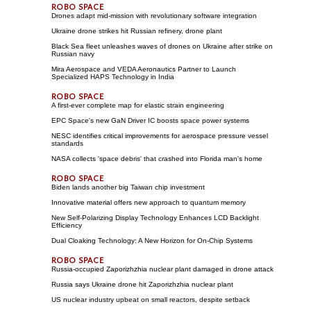
Drones adapt mid-mission with revolutionary software integration
Ukraine drone strikes hit Russian refinery, drone plant
Black Sea fleet unleashes waves of drones on Ukraine after strike on
Russian navy
Mira Aerospace and VEDA Aeronautics Partner to Launch
Specialized HAPS Technology in India
A first-ever complete map for elastic strain engineering
EPC Space's new GaN Driver IC boosts space power systems
NESC identifies critical improvements for aerospace pressure vessel
standards
NASA collects 'space debris' that crashed into Florida man's home
Biden lands another big Taiwan chip investment
Innovative material offers new approach to quantum memory
New Self-Polarizing Display Technology Enhances LCD Backlight
Efficiency
Dual Cloaking Technology: A New Horizon for On-Chip Systems
Russia-occupied Zaporizhzhia nuclear plant damaged in drone attack
Russia says Ukraine drone hit Zaporizhzhia nuclear plant
US nuclear industry upbeat on small reactors, despite setback