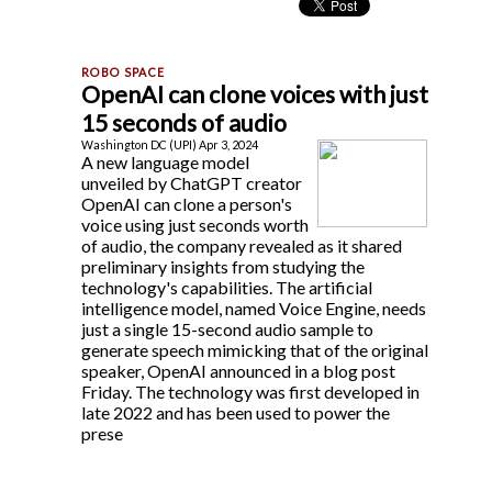
OpenAI can clone voices with just
15 seconds of audio
Washington DC (UPI) Apr 3, 2024
A new language model
unveiled by ChatGPT creator
OpenAI can clone a person's
voice using just seconds worth
of audio, the company revealed as it shared
preliminary insights from studying the
technology's capabilities. The artificial
intelligence model, named Voice Engine, needs
just a single 15-second audio sample to
generate speech mimicking that of the original
speaker, OpenAI announced in a blog post
Friday. The technology was first developed in
late 2022 and has been used to power the
prese