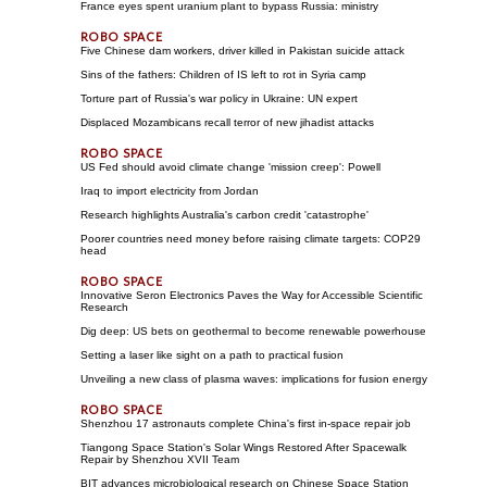
France eyes spent uranium plant to bypass Russia: ministry
Five Chinese dam workers, driver killed in Pakistan suicide attack
Sins of the fathers: Children of IS left to rot in Syria camp
Torture part of Russia's war policy in Ukraine: UN expert
Displaced Mozambicans recall terror of new jihadist attacks
US Fed should avoid climate change 'mission creep': Powell
Iraq to import electricity from Jordan
Research highlights Australia's carbon credit 'catastrophe'
Poorer countries need money before raising climate targets: COP29
head
Innovative Seron Electronics Paves the Way for Accessible Scientific
Research
Dig deep: US bets on geothermal to become renewable powerhouse
Setting a laser like sight on a path to practical fusion
Unveiling a new class of plasma waves: implications for fusion energy
Shenzhou 17 astronauts complete China's first in-space repair job
Tiangong Space Station's Solar Wings Restored After Spacewalk
Repair by Shenzhou XVII Team
BIT advances microbiological research on Chinese Space Station