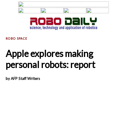
Apple explores making
personal robots: report
by AFP Staff Writers