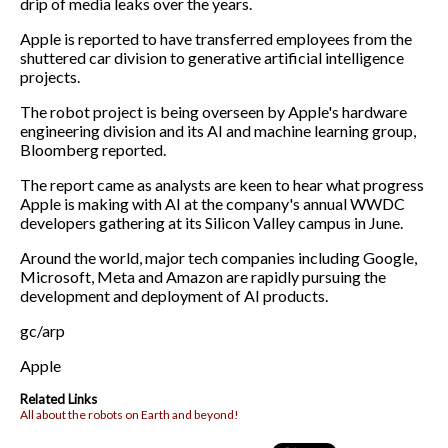
drip of media leaks over the years.
Apple is reported to have transferred employees from the
shuttered car division to generative artificial intelligence
projects.
The robot project is being overseen by Apple's hardware
engineering division and its AI and machine learning group,
Bloomberg reported.
The report came as analysts are keen to hear what progress
Apple is making with AI at the company's annual WWDC
developers gathering at its Silicon Valley campus in June.
Around the world, major tech companies including Google,
Microsoft, Meta and Amazon are rapidly pursuing the
development and deployment of AI products.
gc/arp
Apple
Related Links
All about the robots on Earth and beyond!