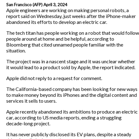
San Francisco (AFP) April 3, 2024
Apple engineers are working on making personal robots, a
report said on Wednesday, just weeks after the iPhone-maker
abandoned its efforts to develop an electric car.
The tech titan has people working on a robot that would follow
people around at home and be helpful, according to
Bloomberg that cited unnamed people familiar with the
situation.
The project was in a nascent stage and it was unclear whether
it would lead to a product sold by Apple, the report indicated.
Apple did not reply to a request for comment.
The California-based company has been looking for new ways
to make money beyond its iPhones and the digital content and
services it sells to users.
Apple recently abandoned its ambitions to produce an electric
car, according to US media reports, ending a struggling
decade-long project.
It has never publicly disclosed its EV plans, despite a steady