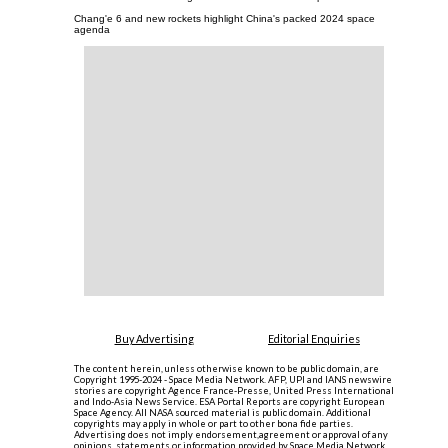
Chang'e 6 and new rockets highlight China's packed 2024 space
agenda
Buy Advertising
Editorial Enquiries
The content herein, unless otherwise known to be public domain, are
Copyright 1995-2024 - Space Media Network. AFP, UPI and IANS newswire
stories are copyright Agence France-Presse, United Press International
and Indo-Asia News Service. ESA Portal Reports are copyright European
Space Agency. All NASA sourced material is public domain. Additional
copyrights may apply in whole or part to other bona fide parties.
Advertising does not imply endorsement,agreement or approval of any
opinions, statements or information provided by Space Media Network