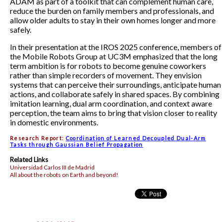
ADAM as part of a toolkit that can complement human care,
reduce the burden on family members and professionals, and
allow older adults to stay in their own homes longer and more
safely.
In their presentation at the IROS 2025 conference, members of
the Mobile Robots Group at UC3M emphasized that the long
term ambition is for robots to become genuine coworkers
rather than simple recorders of movement. They envision
systems that can perceive their surroundings, anticipate human
actions, and collaborate safely in shared spaces. By combining
imitation learning, dual arm coordination, and context aware
perception, the team aims to bring that vision closer to reality
in domestic environments.
Research Report:
Coordination of Learned Decoupled Dual-Arm
Tasks through Gaussian Belief Propagation
Related Links
Universidad Carlos III de Madrid
All about the robots on Earth and beyond!