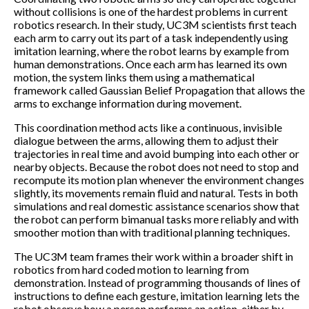
without collisions is one of the hardest problems in current
robotics research. In their study, UC3M scientists first teach
each arm to carry out its part of a task independently using
imitation learning, where the robot learns by example from
human demonstrations. Once each arm has learned its own
motion, the system links them using a mathematical
framework called Gaussian Belief Propagation that allows the
arms to exchange information during movement.
This coordination method acts like a continuous, invisible
dialogue between the arms, allowing them to adjust their
trajectories in real time and avoid bumping into each other or
nearby objects. Because the robot does not need to stop and
recompute its motion plan whenever the environment changes
slightly, its movements remain fluid and natural. Tests in both
simulations and real domestic assistance scenarios show that
the robot can perform bimanual tasks more reliably and with
smoother motion than with traditional planning techniques.
The UC3M team frames their work within a broader shift in
robotics from hard coded motion to learning from
demonstration. Instead of programming thousands of lines of
instructions to define each gesture, imitation learning lets the
robot observe how a person performs an action, either by