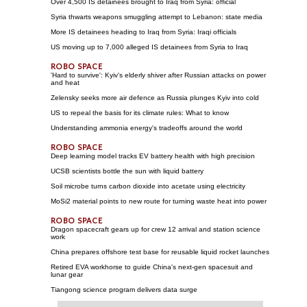
Over 4,500 IS detainees brought to Iraq from Syria: official
Syria thwarts weapons smuggling attempt to Lebanon: state media
More IS detainees heading to Iraq from Syria: Iraqi officials
US moving up to 7,000 alleged IS detainees from Syria to Iraq
'Hard to survive': Kyiv's elderly shiver after Russian attacks on power
and heat
Zelensky seeks more air defence as Russia plunges Kyiv into cold
US to repeal the basis for its climate rules: What to know
Understanding ammonia energy's tradeoffs around the world
Deep learning model tracks EV battery health with high precision
UCSB scientists bottle the sun with liquid battery
Soil microbe turns carbon dioxide into acetate using electricity
MoSi2 material points to new route for turning waste heat into power
Dragon spacecraft gears up for crew 12 arrival and station science
work
China prepares offshore test base for reusable liquid rocket launches
Retired EVA workhorse to guide China's next-gen spacesuit and
lunar gear
Tiangong science program delivers data surge