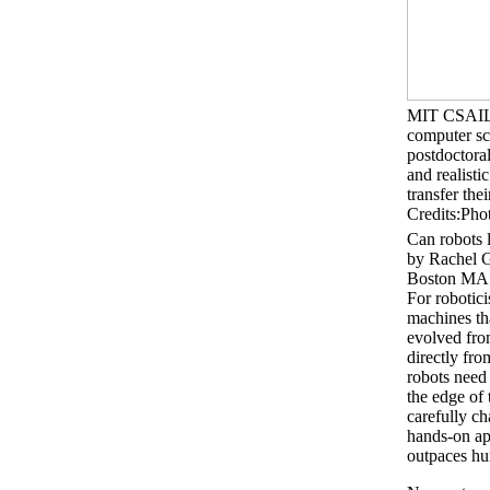
MIT CSAIL re
computer sc
postdoctoral
and realisti
transfer the
Credits:Ph
Can robots 
by Rachel 
Boston MA 
For robotici
machines tha
evolved from
directly fro
robots need 
the edge of 
carefully ch
hands-on app
outpaces hum