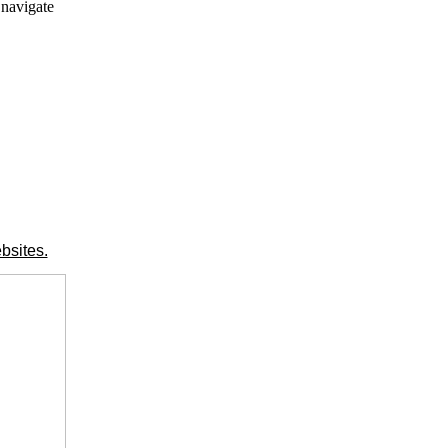
 navigate
bsites.