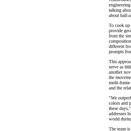
engineering
talking abou
about half-
To cook up t
provide geo
from the sim
composition
different fr
prompts fr
This approa
serve as lit
another nov
the movemen
multi-frame
and the rela
"We outperf
colors and p
these days,"
addresses bo
world during
The team is 