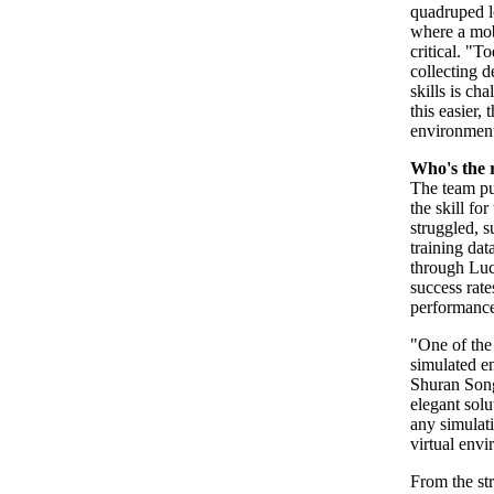
quadruped l
where a mobi
critical. "T
collecting d
skills is c
this easier,
environmen
Who's the 
The team put
the skill fo
struggled, 
training dat
through Luci
success rat
performance
"One of the 
simulated en
Shuran Song
elegant solu
any simulati
virtual envi
From the str