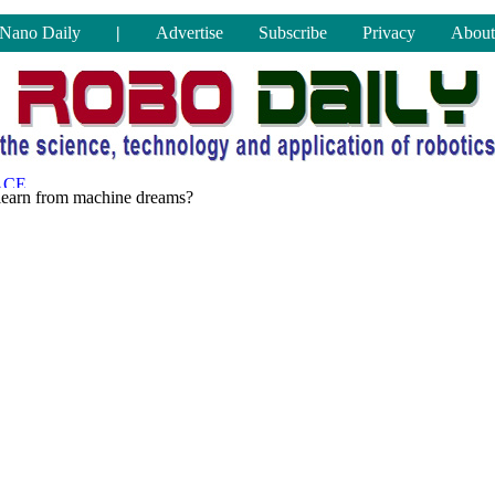
Nano Daily
|
Advertise
Subscribe
Privacy
About
learn from machine dreams?