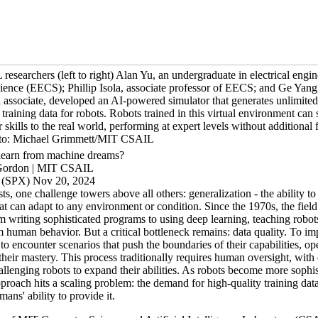
searchers (left to right) Alan Yu, an undergraduate in electrical engi
ience (EECS); Phillip Isola, associate professor of EECS; and Ge Yang
 associate, developed an AI-powered simulator that generates unlimited
c training data for robots. Robots trained in this virtual environment can
ir skills to the real world, performing at expert levels without additional 
oto: Michael Grimmett/MIT CSAIL
learn from machine dreams?
Gordon | MIT CSAIL
(SPX) Nov 20, 2024
sts, one challenge towers above all others: generalization - the ability to
t can adapt to any environment or condition. Since the 1970s, the field
 writing sophisticated programs to using deep learning, teaching robots
m human behavior. But a critical bottleneck remains: data quality. To im
to encounter scenarios that push the boundaries of their capabilities, op
their mastery. This process traditionally requires human oversight, with
allenging robots to expand their abilities. As robots become more sophist
roach hits a scaling problem: the demand for high-quality training data
ans' ability to provide it.