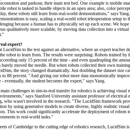
ocomotion and parkour, their main test bed. One example is mobile man
le robot is tasked to handle objects in an open area; also, color percept
oday, these robots still learn from real-world demonstrations," says Yan
emonstrations is easy, scaling a real-world robot teleoperation setup to 
hallenging because a human has to physically set up each scene. We hope
 thus qualitatively more scalable, by moving data collection into a virtual
t."
real expert?
 LucidSim to the test against an alternative, where an expert teacher d
r the robot to learn from. The results were surprising: Robots trained by 
succeeding only 15 percent of the time - and even quadrupling the amoun
a barely moved the needle. But when robots collected their own training
dSim, the story changed dramatically. Just doubling the dataset size ca
es to 88 percent. "And giving our robot more data monotonically improve
 - eventually, the student becomes the expert," says Yang.
main challenges in sim-to-real transfer for robotics is achieving visual r
vironments," says Stanford University assistant professor of electrical 
, who wasn't involved in the research. "The LucidSim framework pro
tion by using generative models to create diverse, highly realistic visual
on. This work could significantly accelerate the deployment of robots t
ronments to real-world tasks."
eets of Cambridge to the cutting edge of robotics research, LucidSim is