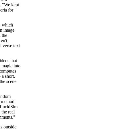
. "We kept
eria for
s, which
an image,
n the
en't
iverse text
ideos that
e magic into
 computes
 a short,
the scene
random
to method
. LucidSim
 the real
onments."
ns outside