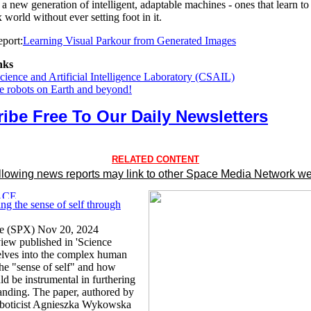
 new generation of intelligent, adaptable machines - ones that learn to
world without ever setting foot in it.
port:
Learning Visual Parkour from Generated Images
nks
ience and Artificial Intelligence Laboratory (CSAIL)
he robots on Earth and beyond!
ibe Free To Our Daily Newsletters
RELATED CONTENT
llowing news reports may link to other Space Media Network we
ng the sense of self through
ce (SPX) Nov 20, 2024
view published in 'Science
elves into the complex human
the "sense of self" and how
ld be instrumental in furthering
tanding. The paper, authored by
oboticist Agnieszka Wykowska