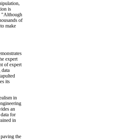
ipulation,
ion is
g. "Although
thousands of
 to make
emonstrates
the expert
t of expert
 data
tapulted
s its
ealism in
engineering
vides an
 data for
rained in
 paving the