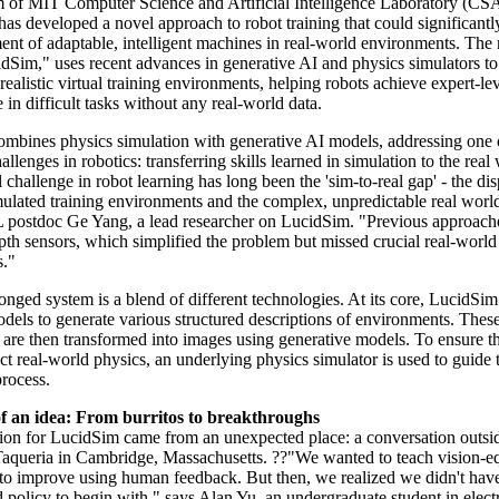
 of MIT Computer Science and Artificial Intelligence Laboratory (CS
has developed a novel approach to robot training that could significantl
ent of adaptable, intelligent machines in real-world environments. The
idSim," uses recent advances in generative AI and physics simulators to
realistic virtual training environments, helping robots achieve expert-le
in difficult tasks without any real-world data.
mbines physics simulation with generative AI models, addressing one 
hallenges in robotics: transferring skills learned in simulation to the real
challenge in robot learning has long been the 'sim-to-real gap' - the dis
ulated training environments and the complex, unpredictable real world
ostdoc Ge Yang, a lead researcher on LucidSim. "Previous approache
pth sensors, which simplified the problem but missed crucial real-world
s."
nged system is a blend of different technologies. At its core, LucidSim
dels to generate various structured descriptions of environments. Thes
 are then transformed into images using generative models. To ensure th
ct real-world physics, an underlying physics simulator is used to guide 
process.
of an idea: From burritos to breakthroughs
tion for LucidSim came from an unexpected place: a conversation outsi
queria in Cambridge, Massachusetts. ??"We wanted to teach vision-e
to improve using human feedback. But then, we realized we didn't hav
 policy to begin with," says Alan Yu, an undergraduate student in electr