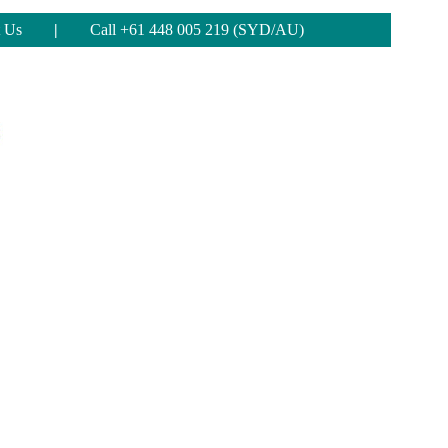
 Us
|
Call +61 448 005 219 (SYD/AU)