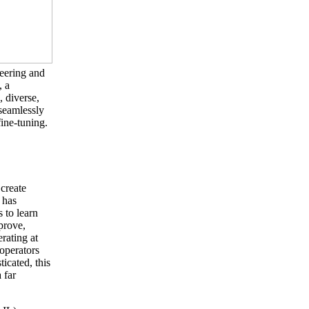
neering and
, a
, diverse,
 seamlessly
fine-tuning.
 create
 has
 to learn
prove,
erating at
 operators
icated, this
 far