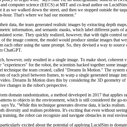
 and computer science (EECS) at MIT and co-lead author on LucidSim
t it as we walked down the street, and then we stopped outside the taqu
an-hour. That's where we had our moment."
heir data, the team generated realistic images by extracting depth map
metric information, and semantic masks, which label different parts of 
ulated scene. They quickly realized, however, that with tight control o
 of the image content, the model would produce similar images that wer
om each other using the same prompt. So, they devised a way to source d
om ChatGPT.
ch, however, only resulted in a single image. To make short, coherent v
tle "experiences" for the robot, the scientists hacked together some imag
el technique the team created, called "Dreams In Motion." The system
ts of each pixel between frames, to warp a single generated image into
 video. Dreams In Motion does this by considering the 3D geometry of 
tive changes in the robot's perspective.
orm domain randomization, a method developed in 2017 that applies 
atterns to objects in the environment, which is still considered the go-
 says Yu. "While this technique generates diverse data, it lacks realism
th diversity and realism problems. It's exciting that even without seeing
 training, the robot can recognize and navigate obstacles in real envir
particularly excited about the potential of applying LucidSim to domai