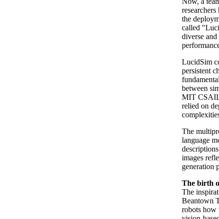
Now, a team
researchers 
the deploym
called "Luc
diverse and 
performance 
LucidSim co
persistent c
fundamental 
between sim
MIT CSAIL p
relied on de
complexitie
The multipro
language mo
descriptions
images refle
generation 
The birth 
The inspira
Beantown Ta
robots how 
vision-based