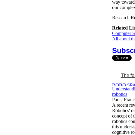
way toward a
our complex 
Research Re
Related Li
Computer Sc
All about t
Subscr
The fo
Understandi
robotics
Paris, Fran
A recent re
Robotics' d
concept of 
robotics cou
this unders
cognitive r