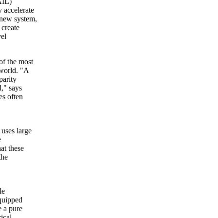
AIL)
y accelerate
 new system,
 create
vel
of the most
 world. "A
parity
," says
s often
 uses large
e
at these
the
de
quipped
e a pure
ical