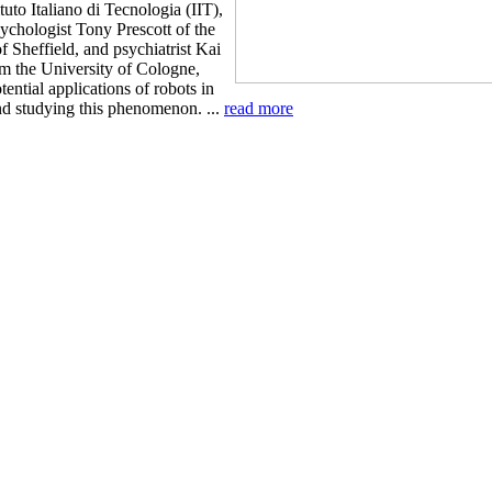
ituto Italiano di Tecnologia (IIT),
ychologist Tony Prescott of the
f Sheffield, and psychiatrist Kai
m the University of Cologne,
tential applications of robots in
d studying this phenomenon. ...
read more