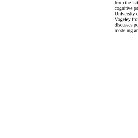
from the Ist
cognitive ps
University o
Vogeley fro
discusses po
modeling an