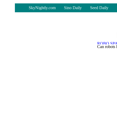
-
SkyNightly.com
Sino Daily
Seed Daily
Can robots 