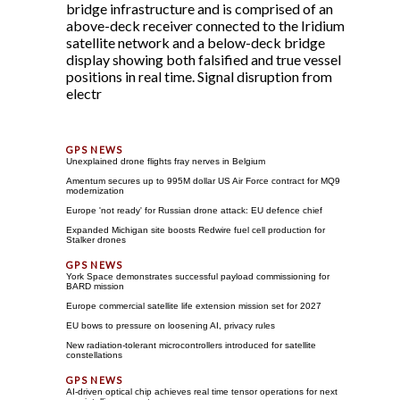
bridge infrastructure and is comprised of an
above-deck receiver connected to the Iridium
satellite network and a below-deck bridge
display showing both falsified and true vessel
positions in real time. Signal disruption from
electr
Unexplained drone flights fray nerves in Belgium
Amentum secures up to 995M dollar US Air Force contract for MQ9
modernization
Europe 'not ready' for Russian drone attack: EU defence chief
Expanded Michigan site boosts Redwire fuel cell production for
Stalker drones
York Space demonstrates successful payload commissioning for
BARD mission
Europe commercial satellite life extension mission set for 2027
EU bows to pressure on loosening AI, privacy rules
New radiation-tolerant microcontrollers introduced for satellite
constellations
AI-driven optical chip achieves real time tensor operations for next