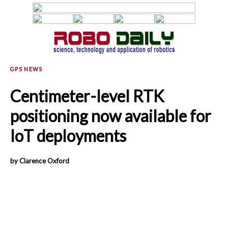
Centimeter-level RTK
positioning now available for
IoT deployments
by Clarence Oxford