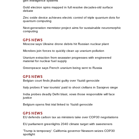
gen intelligence systems
Gold electron spins mapped in full resolve decades-old surface
debate
Zinc oxide device achieves electric control of triple quantum dots for
quantum computing
Next-generation memristor project aims for sustainable neuromorphic
computing
Moscow says Ukraine drone debris hit Russian nuclear plant
Microbes join forces to quickly clean up uranium pollution
Uranium extraction from seawater progresses with engineered
material for nuclear fuel supply
Greenpeace says French uranium being sent to Russia
Belgian court finds jihadist guilty over Yazidi genocide
Italy probes if 'war tourists' paid to shoot civilians in Sarajevo siege
India probes deadly Delhi blast, vows those responsible will face
justice
Belgium opens first trial linked to Yazidi genocide
EU defends carbon tax as ministers take over COP30 negotiations
EU parliament greenlights 2040 climate target with sweeteners
'Trump is temporary': California governor Newsom seizes COP30
spotlight