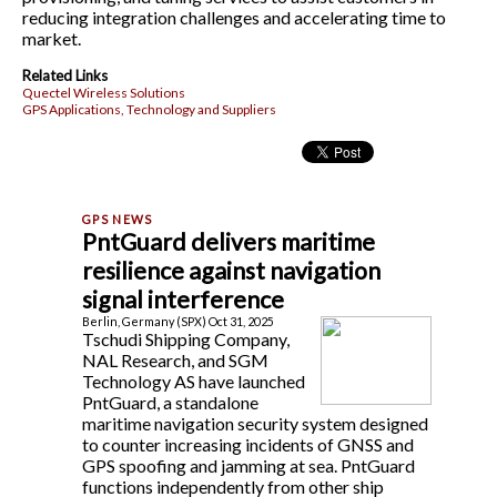
reducing integration challenges and accelerating time to
market.
Related Links
Quectel Wireless Solutions
GPS Applications, Technology and Suppliers
PntGuard delivers maritime
resilience against navigation
signal interference
Berlin, Germany (SPX) Oct 31, 2025
Tschudi Shipping Company,
NAL Research, and SGM
Technology AS have launched
PntGuard, a standalone
maritime navigation security system designed
to counter increasing incidents of GNSS and
GPS spoofing and jamming at sea. PntGuard
functions independently from other ship