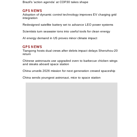
Brazil's 'action agenda' at COP30 takes shape
Adoption of dynamic control technology improves EV charging grid
integration
Redesigned satellite battery set to advance LEO power systems
Scientists turn seawater ions into useful tools for clean energy
AI energy demand in US proves minor climate impact
Tiangong hosts dual crews after debris impact delays Shenzhou-20
return
Chinese astronauts use upgraded oven to barbecue chicken wings
and steaks aboard space station
China unveils 2026 mission for next generation crewed spaceship
China sends youngest astronaut, mice to space station