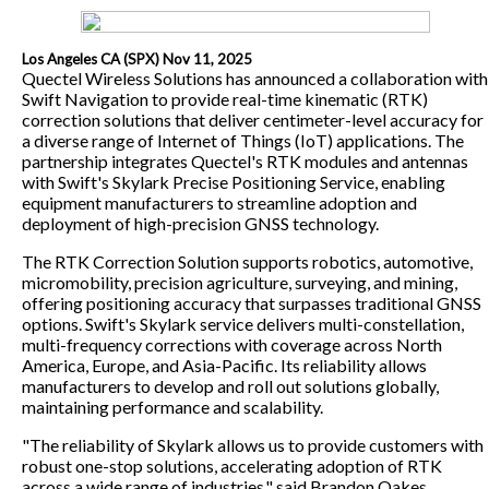
Los Angeles CA (SPX) Nov 11, 2025
Quectel Wireless Solutions has announced a collaboration with
Swift Navigation to provide real-time kinematic (RTK)
correction solutions that deliver centimeter-level accuracy for
a diverse range of Internet of Things (IoT) applications. The
partnership integrates Quectel's RTK modules and antennas
with Swift's Skylark Precise Positioning Service, enabling
equipment manufacturers to streamline adoption and
deployment of high-precision GNSS technology.
The RTK Correction Solution supports robotics, automotive,
micromobility, precision agriculture, surveying, and mining,
offering positioning accuracy that surpasses traditional GNSS
options. Swift's Skylark service delivers multi-constellation,
multi-frequency corrections with coverage across North
America, Europe, and Asia-Pacific. Its reliability allows
manufacturers to develop and roll out solutions globally,
maintaining performance and scalability.
"The reliability of Skylark allows us to provide customers with
robust one-stop solutions, accelerating adoption of RTK
across a wide range of industries," said Brandon Oakes,