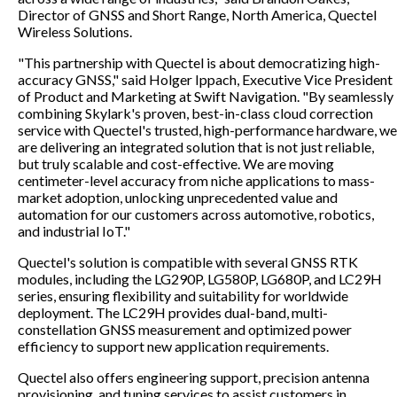
Director of GNSS and Short Range, North America, Quectel
Wireless Solutions.
"This partnership with Quectel is about democratizing high-
accuracy GNSS," said Holger Ippach, Executive Vice President
of Product and Marketing at Swift Navigation. "By seamlessly
combining Skylark's proven, best-in-class cloud correction
service with Quectel's trusted, high-performance hardware, we
are delivering an integrated solution that is not just reliable,
but truly scalable and cost-effective. We are moving
centimeter-level accuracy from niche applications to mass-
market adoption, unlocking unprecedented value and
automation for our customers across automotive, robotics,
and industrial IoT."
Quectel's solution is compatible with several GNSS RTK
modules, including the LG290P, LG580P, LG680P, and LC29H
series, ensuring flexibility and suitability for worldwide
deployment. The LC29H provides dual-band, multi-
constellation GNSS measurement and optimized power
efficiency to support new application requirements.
Quectel also offers engineering support, precision antenna
provisioning, and tuning services to assist customers in