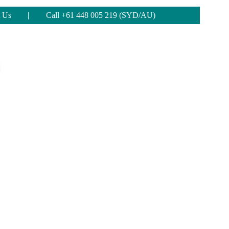
 Us
|
Call +61 448 005 219 (SYD/AU)