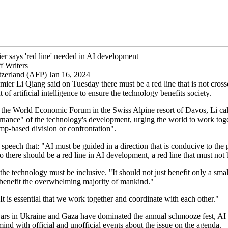
er says 'red line' needed in AI development
f Writers
zerland (AFP) Jan 16, 2024
ier Li Qiang said on Tuesday there must be a red line that is not cross
of artificial intelligence to ensure the technology benefits society.
 the World Economic Forum in the Swiss Alpine resort of Davos, Li cal
nance" of the technology's development, urging the world to work tog
mp-based division or confrontation".
 speech that: "AI must be guided in a direction that is conducive to the 
 there should be a red line in AI development, a red line that must not 
 the technology must be inclusive. "It should not just benefit only a sma
 benefit the overwhelming majority of mankind."
t is essential that we work together and coordinate with each other."
ars in Ukraine and Gaza have dominated the annual schmooze fest, AI 
ind with official and unofficial events about the issue on the agenda.