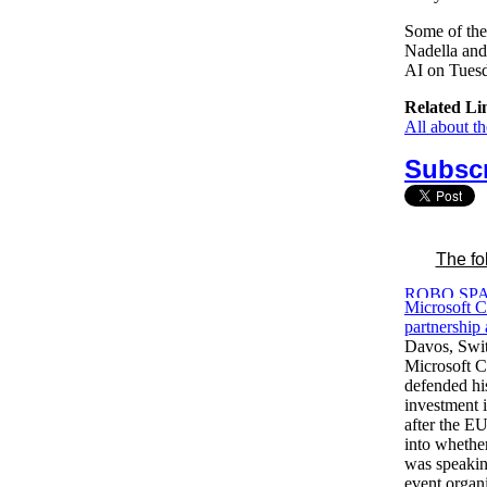
Some of the 
Nadella and
AI on Tues
Related Li
All about t
Subscr
The fo
Microsoft 
partnership
Davos, Swit
Microsoft 
defended hi
investment
after the E
into whether
was speakin
event organ