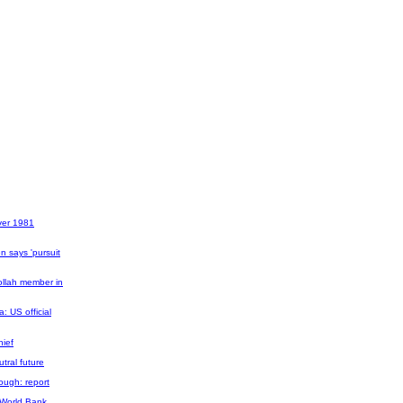
over 1981
n says 'pursuit
ollah member in
a: US official
hief
tral future
ough: report
, World Bank