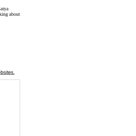
Satya
lking about
bsites.