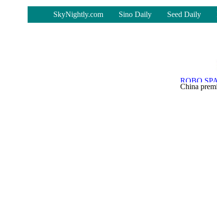
-
SkyNightly.com
Sino Daily
Seed Daily
China premi