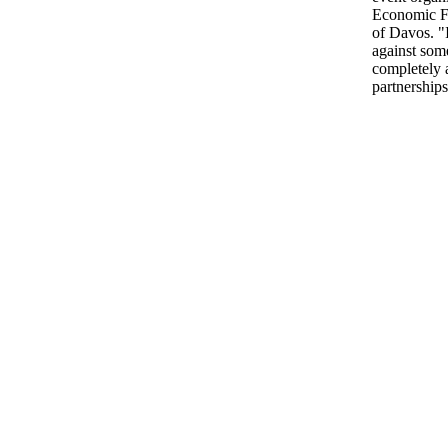
Economic Fo
of Davos. "
against som
completely a
partnerships