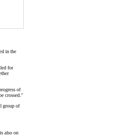
ed in the
led for
ether
progress of
be crossed."
ll group of
is also on