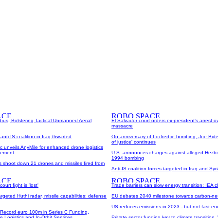
rbus, Bolstering Tactical Unmanned Aerial
El Salvador court orders ex-president's arrest 
massacre
nti-IS coalition in Iraq thwarted
On anniversary of Lockerbie bombing, Joe Bide
of justice' continues
ric unveils AnyMile for enhanced drone logistics
gement
U.S. announces charges against alleged Hezb
1994 bombing
es shoot down 21 drones and missiles fired from
Anti-IS coalition forces targeted in Iraq and Syri
urt fight is 'lost'
Trade barriers can slow energy transition: IEA c
rgeted Huthi radar, missile capabilities: defense
EU debates 2040 milestone towards carbon-neu
US reduces emissions in 2023 - but not fast en
 Record euro 100m in Series C Funding,
 Logistics and In-Orbit Services
Private sector funding key to climate transition