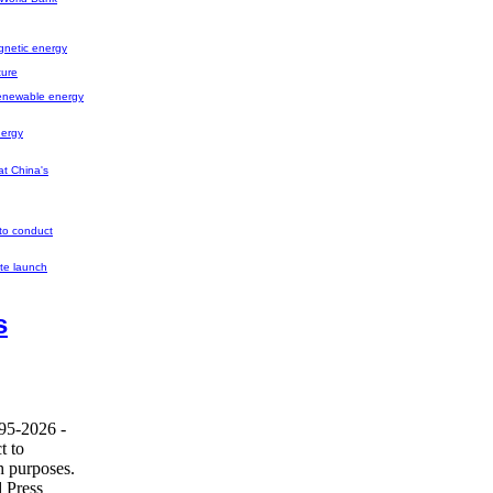
gnetic energy
ture
renewable energy
nergy
at China's
 to conduct
ite launch
s
995-2026 -
t to
h purposes.
 Press