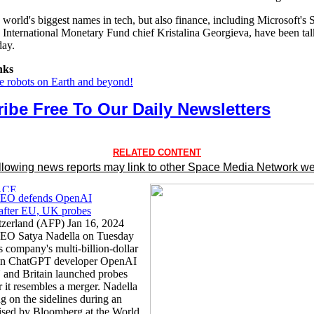
world's biggest names in tech, but also finance, including Microsoft's 
 International Monetary Fund chief Kristalina Georgieva, have been ta
day.
nks
he robots on Earth and beyond!
ibe Free To Our Daily Newsletters
RELATED CONTENT
llowing news reports may link to other Space Media Network we
CEO defends OpenAI
 after EU, UK probes
zerland (AFP) Jan 16, 2024
CEO Satya Nadella on Tuesday
s company's multi-billion-dollar
 in ChatGPT developer OpenAI
U and Britain launched probes
 it resembles a merger. Nadella
g on the sidelines during an
ised by Bloomberg at the World