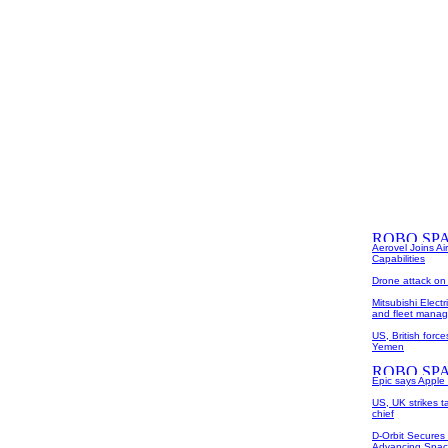
Aerovel Joins Ai
Capabilities
Drone attack on a
Mitsubishi Elect
and fleet mana
US, British forc
Yemen
Epic says Apple co
US, UK strikes ta
chief
D-Orbit Secures
Advancing Space