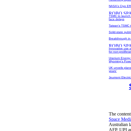
NASA's Cryo Eff
TSMC to launch 
face delays
Taiwan's TSMC t
Solid-state qub
Breakthrough in 
Innovative use o
for non-prolifera
Uranium Energy 
Wyoming's Powd
UK unveils plans
years'
Jeumont Electri
The content
Space Medi
Australian 
AFP, UPI an