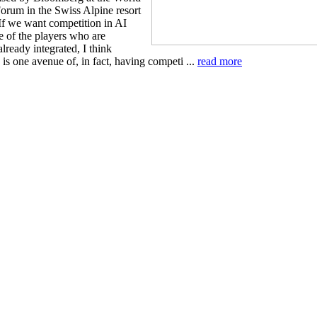
rum in the Swiss Alpine resort
If we want competition in AI
e of the players who are
lready integrated, I think
 is one avenue of, in fact, having competi ...
read more