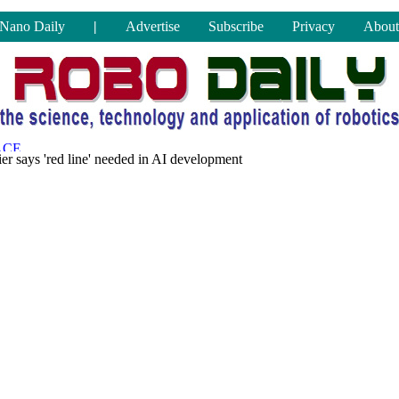
Nano Daily
|
Advertise
Subscribe
Privacy
About
er says 'red line' needed in AI development