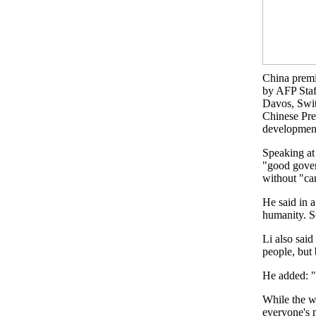
China premi
by AFP Staf
Davos, Swit
Chinese Prem
development 
Speaking at
"good gover
without "ca
He said in a
humanity. So
Li also said
people, but
He added: "I
While the w
everyone's m