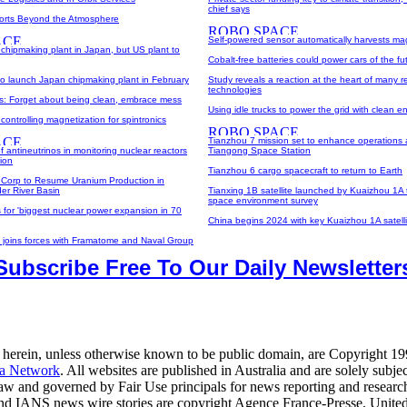
chief says
orts Beyond the Atmosphere
Self-powered sensor automatically harvests ma
chipmaking plant in Japan, but US plant to
Cobalt-free batteries could power cars of the fu
o launch Japan chipmaking plant in February
Study reveals a reaction at the heart of many 
technologies
its: Forget about being clean, embrace mess
Using idle trucks to power the grid with clean e
controlling magnetization for spintronics
Tianzhou 7 mission set to enhance operations 
f antineutrinos in monitoring nuclear reactors
Tiangong Space Station
tion
Tianzhou 6 cargo spacecraft to return to Earth
Corp to Resume Uranium Production in
er River Basin
Tianxing 1B satellite launched by Kuaizhou 1A
space environment survey
 for 'biggest nuclear power expansion in 70
China begins 2024 with key Kuaizhou 1A satell
c joins forces with Framatome and Naval Group
Subscribe Free To Our Daily Newsletter
 herein, unless otherwise known to be public domain, are Copyright 1
a Network
. All websites are published in Australia and are solely subjec
law and governed by Fair Use principals for news reporting and researc
d IANS news wire stories are copyright Agence France-Presse, United