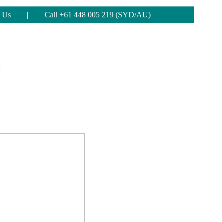
 Us
|
Call +61 448 005 219 (SYD/AU)