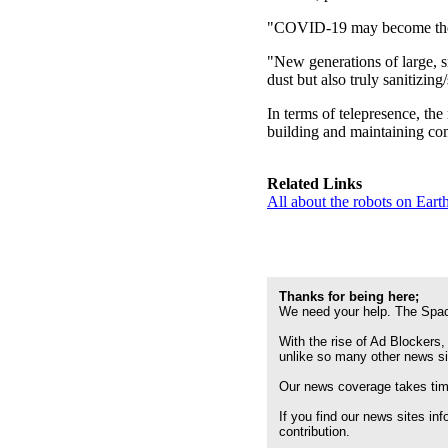
"COVID-19 may become the ti
"New generations of large, s
dust but also truly sanitizing
In terms of telepresence, the
building and maintaining com
Related Links
All about the robots on Ear
Thanks for being here;
We need your help. The Spac
With the rise of Ad Blockers,
unlike so many other news s
Our news coverage takes time
If you find our news sites in
contribution.