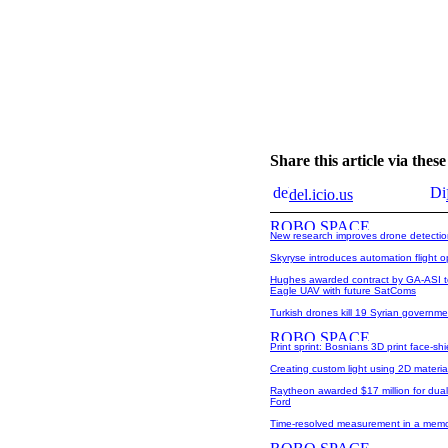
Share this article via the
del.icio.us
New research improves drone detecti
Skyryse introduces automation flight 
Hughes awarded contract by GA-ASI t
Eagle UAV with future SatComs
Turkish drones kill 19 Syrian governme
Print sprint: Bosnians 3D print face-sh
Creating custom light using 2D materia
Raytheon awarded $17 million for dua
Ford
Time-resolved measurement in a memo