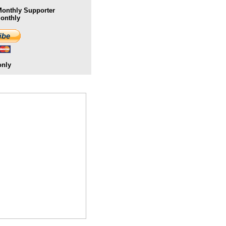
onthly Supporter
Monthly
only