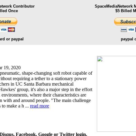
twork Contributor
SpaceMediaNetwork M
illed Once
$5 Billed 
ard or paypal
paypal 
r 19, 2020
 a pneumatic, shape-changing soft robot capable of
thout requiring a tether to a stationary power
rchers in UC Santa Barbara mechanical
Hawkes' group, it's also a major step in the effort
 environments, where their characteristics are
ion with and around people. "The main challenge
s to make a h ...
read more
isqus, Facebook, Google or Twitter login.