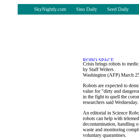
-
SkyNightly.com
Sino Daily
Seed Daily
Crisis brings robots to medic
by Staff Writers
Washington (AFP) March 25
Robots are expected to demon
value for "dirty and dangero
in the fight to quell the cor
researchers said Wednesday.
An editorial in Science Robo
robots can help with telemed
decontamination, handling o
waste and monitoring compl
voluntary quarantines.