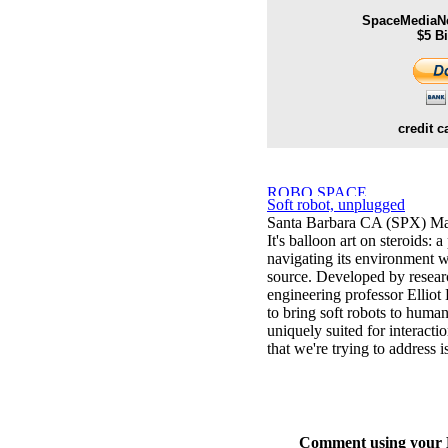
SpaceMediaNe
$5 B
credit c
Soft robot, unplugged
Santa Barbara CA (SPX) Ma
It's balloon art on steroids:
navigating its environment wi
source. Developed by resea
engineering professor Elliot 
to bring soft robots to human
uniquely suited for interact
that we're trying to address i
Comment using your D