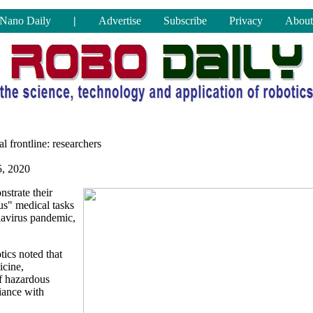
Nano Daily
|
Advertise
Subscribe
Privacy
About
al frontline: researchers
, 2020
strate their
us" medical tasks
onavirus pandemic,
tics noted that
icine,
f hazardous
iance with