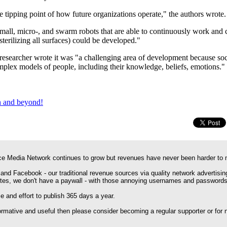
pping point of how future organizations operate," the authors wrote.
mall, micro-, and swarm robots that are able to continuously work and c
/sterilizing all surfaces) could be developed."
 researcher wrote it was "a challenging area of development because soci
plex models of people, including their knowledge, beliefs, emotions."
th and beyond!
e Media Network continues to grow but revenues have never been harder to 
 and Facebook - our traditional revenue sources via quality network advertisin
ites, we don't have a paywall - with those annoying usernames and passwords
 and effort to publish 365 days a year.
formative and useful then please consider becoming a regular supporter or for