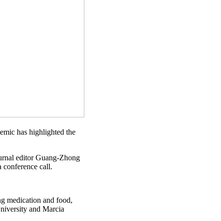
demic has highlighted the
 journal editor Guang-Zhong
a conference call.
ing medication and food,
University and Marcia