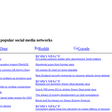
se popular social media networks
Digg
Reddit
Google
on
Sri Lanka pardons soldier who slaughtered Tamil civilians
operating system FlightOS
Aboriginal scars from frontier wars
o connect US Army's Gray
US names IS chief on terror blacklist
New Zealand security response to mosque attacks spurs debate
nt soldiers as tensions soar
Brussels not dropping Green Deal despite virus
ields to combat coroanvirus
Czech PM urges EU to shelve Green Deal amid virus
ls
The impact of energy development on bird populations
l band radar spares for USS
Brexit and Its Impact on Green Energy Projects
ry device
Converting waste heat into electricity to power billions of sensors