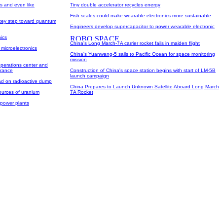
s and even like
Tiny double accelerator recycles energy
Fish scales could make wearable electronics more sustainable
 key step toward quantum
Engineers develop supercapacitor to power wearable electronic
nics
China's Long March-7A carrier rocket fails in maiden flight
 microelectronics
China's Yuanwang-5 sails to Pacific Ocean for space monitoring
mission
perations center and
France
Construction of China's space station begins with start of LM-5B
launch campaign
ad on radioactive dump
China Prepares to Launch Unknown Satellite Aboard Long March
sources of uranium
7A Rocket
 power plants