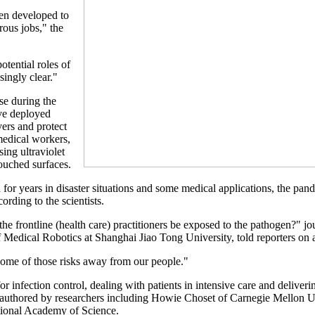
een developed to
rous jobs," the
otential roles of
singly clear."
se during the
ve deployed
vers and protect
medical workers,
ing ultraviolet
touched surfaces.
for years in disaster situations and some medical applications, the pan
ording to the scientists.
 the frontline (health care) practitioners be exposed to the pathogen?"
f Medical Robotics at Shanghai Jiao Tong University, told reporters on 
some of those risks away from our people."
r infection control, dealing with patients in intensive care and deliver
co-authored by researchers including Howie Choset of Carnegie Mellon 
tional Academy of Science.