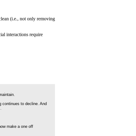
lean (i.e., not only removing
al interactions require
maintain.
g continues to decline. And
.
 now make a one off