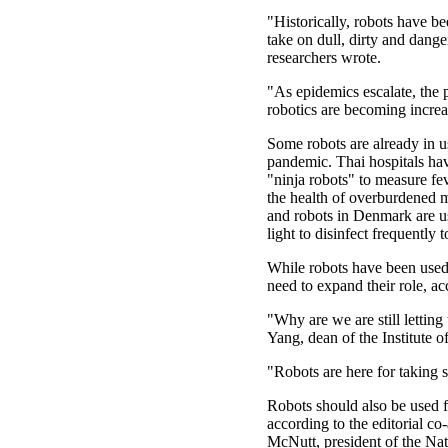
"Historically, robots have b
take on dull, dirty and dange
researchers wrote.
"As epidemics escalate, the p
robotics are becoming increa
Some robots are already in u
pandemic. Thai hospitals ha
"ninja robots" to measure fe
the health of overburdened 
and robots in Denmark are us
light to disinfect frequently 
While robots have been used 
need to expand their role, acc
"Why are we are still letting
Yang, dean of the Institute o
"Robots are here for taking 
Robots should also be used fo
according to the editorial 
McNutt, president of the Na