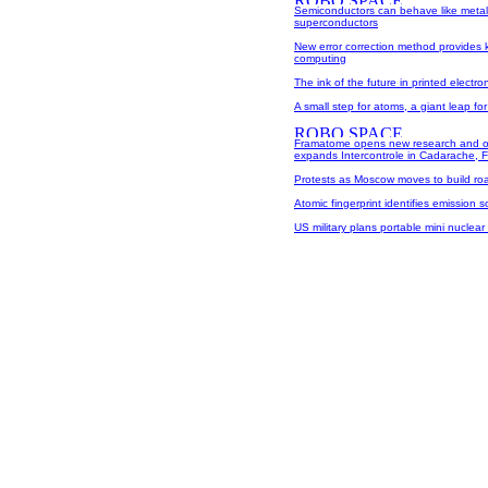
Semiconductors can behave like metal
superconductors
New error correction method provides
computing
The ink of the future in printed electro
A small step for atoms, a giant leap for
Framatome opens new research and o
expands Intercontrole in Cadarache, 
Protests as Moscow moves to build ro
Atomic fingerprint identifies emission 
US military plans portable mini nuclear