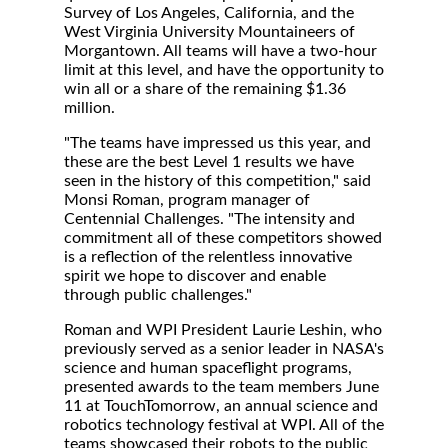
Survey of Los Angeles, California, and the
West Virginia University Mountaineers of
Morgantown. All teams will have a two-hour
limit at this level, and have the opportunity to
win all or a share of the remaining $1.36
million.
"The teams have impressed us this year, and
these are the best Level 1 results we have
seen in the history of this competition," said
Monsi Roman, program manager of
Centennial Challenges. "The intensity and
commitment all of these competitors showed
is a reflection of the relentless innovative
spirit we hope to discover and enable
through public challenges."
Roman and WPI President Laurie Leshin, who
previously served as a senior leader in NASA's
science and human spaceflight programs,
presented awards to the team members June
11 at TouchTomorrow, an annual science and
robotics technology festival at WPI. All of the
teams showcased their robots to the public