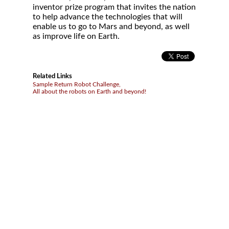
inventor prize program that invites the nation
to help advance the technologies that will
enable us to go to Mars and beyond, as well
as improve life on Earth.
Related Links
Sample Return Robot Challenge,
All about the robots on Earth and beyond!