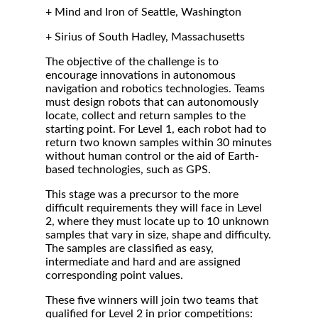
+ Mind and Iron of Seattle, Washington
+ Sirius of South Hadley, Massachusetts
The objective of the challenge is to
encourage innovations in autonomous
navigation and robotics technologies. Teams
must design robots that can autonomously
locate, collect and return samples to the
starting point. For Level 1, each robot had to
return two known samples within 30 minutes
without human control or the aid of Earth-
based technologies, such as GPS.
This stage was a precursor to the more
difficult requirements they will face in Level
2, where they must locate up to 10 unknown
samples that vary in size, shape and difficulty.
The samples are classified as easy,
intermediate and hard and are assigned
corresponding point values.
These five winners will join two teams that
qualified for Level 2 in prior competitions: