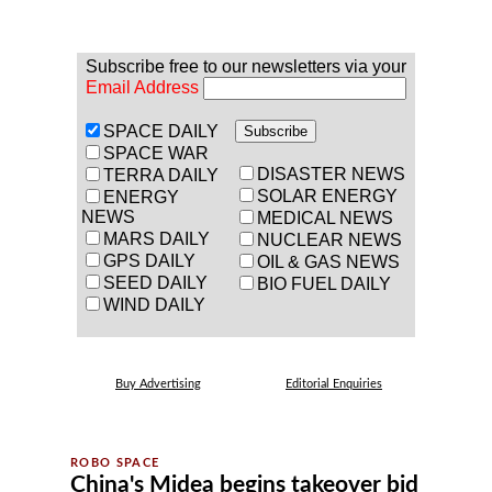
Subscribe free to our newsletters via your
Email Address
SPACE DAILY
SPACE WAR
DISASTER NEWS
TERRA DAILY
SOLAR ENERGY
ENERGY
NEWS
MEDICAL NEWS
MARS DAILY
NUCLEAR NEWS
GPS DAILY
OIL & GAS NEWS
SEED DAILY
BIO FUEL DAILY
WIND DAILY
Buy Advertising
Editorial Enquiries
China's Midea begins takeover bid