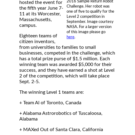
2016 Sample Return Robot
hosted the event for
Challenge. Her robot was
the fifth year June 7-
one of five to qualify for the
11 at its Worcester,
Level 2 competition in
Massachusetts,
September. Image courtesy
campus.
NASA. For a larger version
of this image please go
Eighteen teams of
here
.
citizen inventors,
from universities to families to small
businesses, competed in the challenge, which
has a total prize purse of $1.5 million. Each
winning team was awarded $5,000 for their
success, and they have earned a shot at Level
2 of the competition, which will take place
Sept. 2-5.
The winning Level 1 teams are:
+ Team Al of Toronto, Canada
+ Alabama Astrorobotics of Tuscaloosa,
Alabama
+ MAXed Out of Santa Clara, California