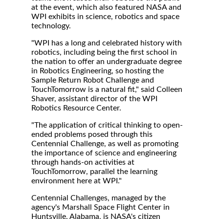
at the event, which also featured NASA and
WPI exhibits in science, robotics and space
technology.
"WPI has a long and celebrated history with
robotics, including being the first school in
the nation to offer an undergraduate degree
in Robotics Engineering, so hosting the
Sample Return Robot Challenge and
TouchTomorrow is a natural fit," said Colleen
Shaver, assistant director of the WPI
Robotics Resource Center.
"The application of critical thinking to open-
ended problems posed through this
Centennial Challenge, as well as promoting
the importance of science and engineering
through hands-on activities at
TouchTomorrow, parallel the learning
environment here at WPI."
Centennial Challenges, managed by the
agency's Marshall Space Flight Center in
Huntsville, Alabama, is NASA's citizen