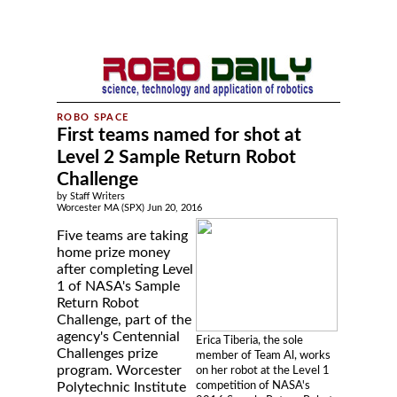
First teams named for shot at
Level 2 Sample Return Robot
Challenge
by Staff Writers
Worcester MA (SPX) Jun 20, 2016
Five teams are taking
home prize money
after completing Level
1 of NASA's Sample
Return Robot
Challenge, part of the
agency's Centennial
Erica Tiberia, the sole
Challenges prize
member of Team Al, works
program. Worcester
on her robot at the Level 1
competition of NASA's
Polytechnic Institute