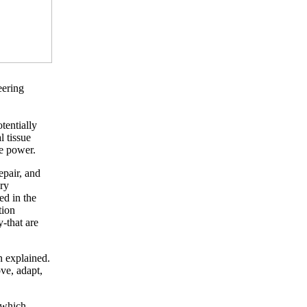
eering
tentially
 tissue
le power.
epair, and
ry
ed in the
tion
-that are
in explained.
ve, adapt,
, which