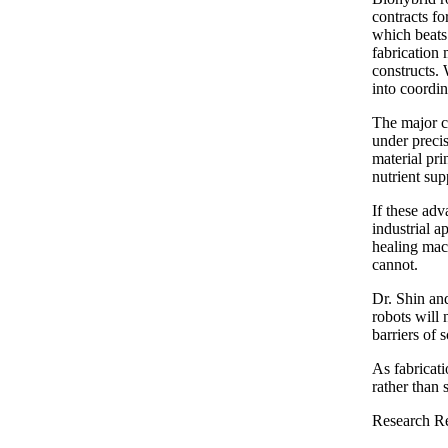
contracts f
which beats 
fabrication 
constructs. 
into coordin
The major ch
under precis
material pri
nutrient sup
If these ad
industrial a
healing mach
cannot.
Dr. Shin and
robots will 
barriers of 
As fabricati
rather than
Research Re