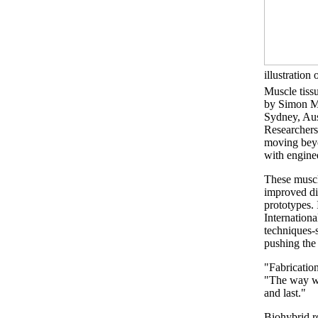
illustration 
Muscle tiss
by Simon M
Sydney, Aus
Researchers 
moving beyo
with engine
These muscl
improved di
prototypes.
Internation
techniques-s
pushing the
"Fabrication
"The way we
and last."
Biohybrid ro