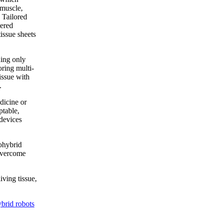
 muscle,
 Tailored
eered
tissue sheets
ning only
oring multi-
issue with
.
dicine or
ptable,
 devices
iohybrid
 overcome
iving tissue,
brid robots