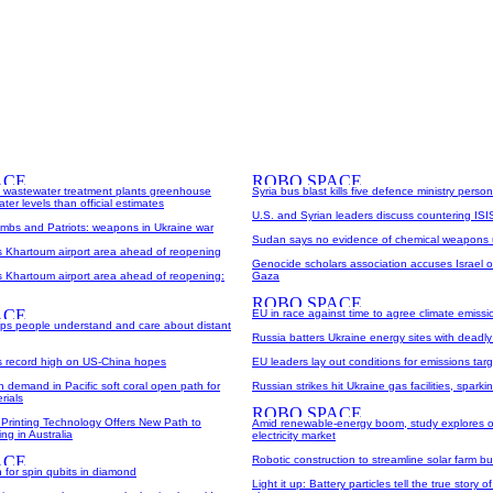
wastewater treatment plants greenhouse
Syria bus blast kills five defence ministry personn
ter levels than official estimates
U.S. and Syrian leaders discuss countering ISI
ombs and Patriots: weapons in Ukraine war
Sudan says no evidence of chemical weapons 
ts Khartoum airport area ahead of reopening
Genocide scholars association accuses Israel o
s Khartoum airport area ahead of reopening:
Gaza
EU in race against time to agree climate emissi
helps people understand and care about distant
Russia batters Ukraine energy sites with deadly 
ts record high on US-China hopes
EU leaders lay out conditions for emissions tar
on demand in Pacific soft coral open path for
Russian strikes hit Ukraine gas facilities, spark
rials
Printing Technology Offers New Path to
Amid renewable-energy boom, study explores o
ng in Australia
electricity market
Robotic construction to streamline solar farm bu
 for spin qubits in diamond
Light it up: Battery particles tell the true story o