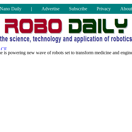
Nano Daily
|
Advertise
Subscribe
Privacy
About
ue is powering new wave of robots set to transform medicine and engin