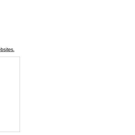
bsites.