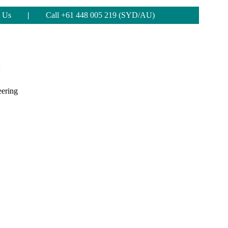
 Us
|
Call +61 448 005 219 (SYD/AU)
eering