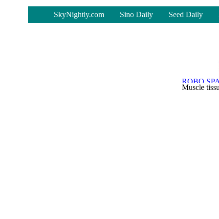
-
SkyNightly.com
Sino Daily
Seed Daily
Muscle tiss