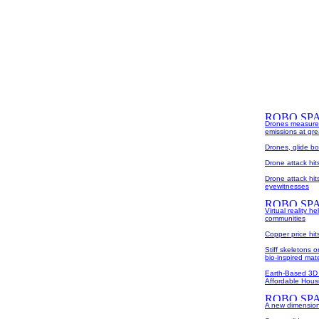
Drones measure 
emissions at grea
Drones, glide b
Drone attack hi
Drone attack hit
eyewitnesses
Virtual reality 
communities
Copper price hi
Stiff skeletons 
bio-inspired mate
Earth-Based 3D 
Affordable Housi
A new dimension