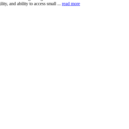
ility, and ability to access small ...
read more