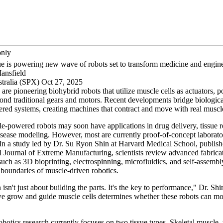
only
ue is powering new wave of robots set to transform medicine and engin
ansfield
tralia (SPX) Oct 27, 2025
are pioneering biohybrid robots that utilize muscle cells as actuators, po
nd traditional gears and motors. Recent developments bridge biological
ered systems, creating machines that contract and move with real musc
e-powered robots may soon have applications in drug delivery, tissue r
sease modeling. However, most are currently proof-of-concept laborato
 In a study led by Dr. Su Ryon Shin at Harvard Medical School, publish
al Journal of Extreme Manufacturing, scientists review advanced fabrica
uch as 3D bioprinting, electrospinning, microfluidics, and self-assembly
 boundaries of muscle-driven robotics.
 isn't just about building the parts. It's the key to performance," Dr. Sh
 grow and guide muscle cells determines whether these robots can mo
botics research currently focuses on two tissue types. Skeletal muscle