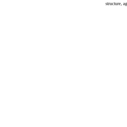
structure, ag