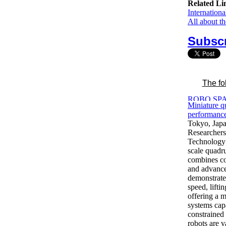
Related Li
Internation
All about t
Subscr
The fo
Miniature q
performance
Tokyo, Jap
Researchers 
Technology 
scale quadru
combines co
and advance
demonstrate
speed, lifti
offering a m
systems cap
constrained
robots are v