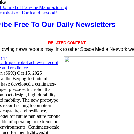
nks
al Journal of Extreme Manufacturing
he robots on Earth and beyond!
ibe Free To Our Daily Newsletters
RELATED CONTENT
llowing news reports may link to other Space Media Network we
uadruped robot achieves record
 and resilience
an (SPX) Oct 15, 2025
at the Beijing Institute of
have developed a centimeter-
ped piezoelectric robot that
mpact design, high durability,
d mobility. The new prototype
s record-setting locomotion
ng capacity, and resilience,
odel for future miniature robotic
able of operating in extreme or
 environments. Centimeter-scale
alued for their lightweight