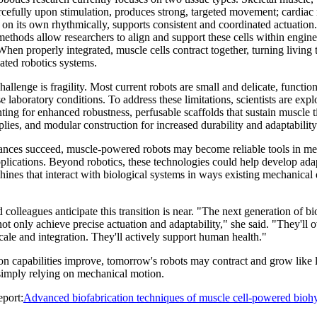
orcefully upon stimulation, produces strong, targeted movement; cardiac
on its own rhythmically, supports consistent and coordinated actuation.
methods allow researchers to align and support these cells within engin
When properly integrated, muscle cells contract together, turning living 
ated robotics systems.
allenge is fragility. Most current robots are small and delicate, functio
e laboratory conditions. To address these limitations, scientists are expl
nting for enhanced robustness, perfusable scaffolds that sustain muscle t
plies, and modular construction for increased durability and adaptability
vances succeed, muscle-powered robots may become reliable tools in me
pplications. Beyond robotics, these technologies could help develop ada
ines that interact with biological systems in ways existing mechanical
 colleagues anticipate this transition is near. "The next generation of b
not only achieve precise actuation and adaptability," she said. "They'll
scale and integration. They'll actively support human health."
on capabilities improve, tomorrow's robots may contract and grow like l
 simply relying on mechanical motion.
port:
Advanced biofabrication techniques of muscle cell-powered biohy