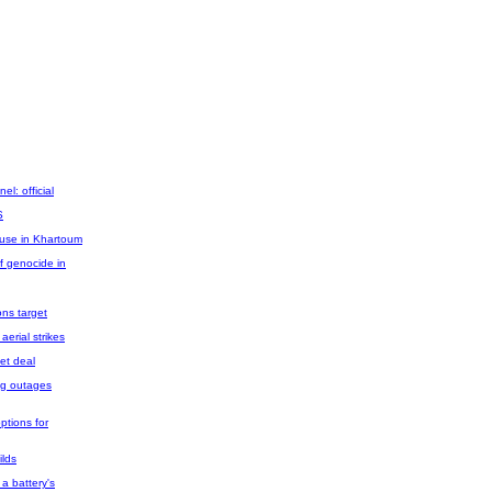
el: official
S
use in Khartoum
f genocide in
ons target
aerial strikes
get deal
ing outages
ptions for
ilds
f a battery's