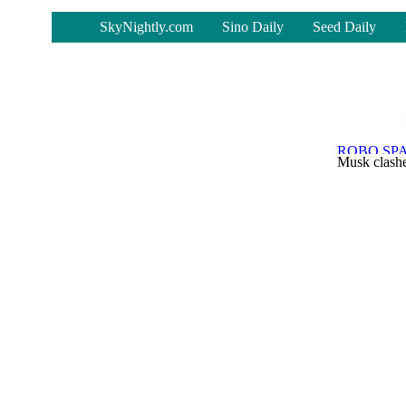
-
SkyNightly.com
Sino Daily
Seed Daily
Musk clashe