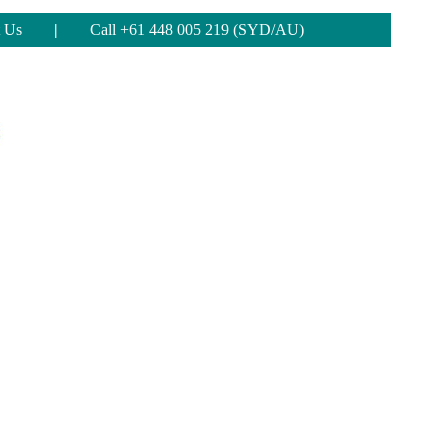
 Us
|
Call +61 448 005 219 (SYD/AU)