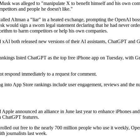
 Musk was alleged to "manipulate X to benefit himself and his own co
petitors and people he doesn't like."
alled Altman a "liar" in a heated exchange, prompting the OpenAI boss
k would sign a sworn legal statement declaring that he had never ord
gorithm to harm competitors or help his own companies.
xAI both released new versions of their AI assistants, ChatGPT and Gr
ankings listed ChatGPT as the top free iPhone app on Tuesday, with Gro
ot respond immediately to a request for comment.
ng into App Store rankings include user engagement, reviews and the n
Apple announced an alliance in June last year to enhance iPhones and
h ChatGPT features.
olled out free to the nearly 700 million people who use it weekly, Ope
ith journalists last week.