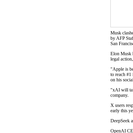
Musk clashe
by AFP Staf
San Francis
Elon Musk h
legal actio
"Apple is b
to reach #1 
on his soci
"xAI will ta
company.
X users res
early this y
DeepSeek an
OpenAI CEO 