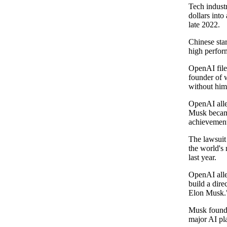
Tech indust
dollars into
late 2022.
Chinese star
high perform
OpenAI filed
founder of 
without him
OpenAI alleg
Musk became
achievemen
The lawsuit
the world's
last year.
OpenAI alle
build a dire
Elon Musk.
Musk founde
major AI pl