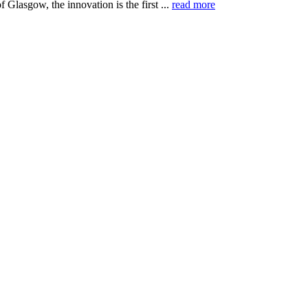
f Glasgow, the innovation is the first ...
read more