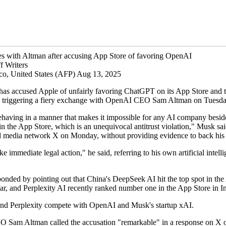
s with Altman after accusing App Store of favoring OpenAI
f Writers
co, United States (AFP) Aug 13, 2025
as accused Apple of unfairly favoring ChatGPT on its App Store and 
n, triggering a fiery exchange with OpenAI CEO Sam Altman on Tuesda
ehaving in a manner that makes it impossible for any AI company bes
in the App Store, which is an unequivocal antitrust violation," Musk sai
al media network X on Monday, without providing evidence to back his 
ke immediate legal action," he said, referring to his own artificial intell
ponded by pointing out that China's DeepSeek AI hit the top spot in th
ear, and Perplexity AI recently ranked number one in the App Store in I
d Perplexity compete with OpenAI and Musk's startup xAI.
Sam Altman called the accusation "remarkable" in a response on X 