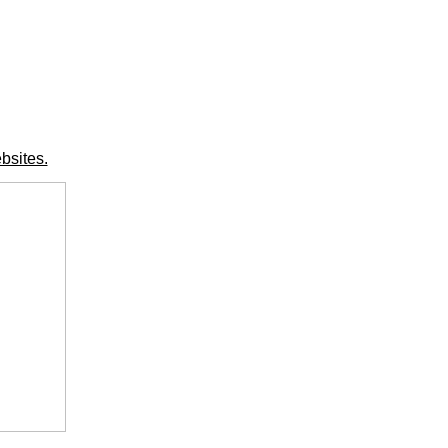
bsites.