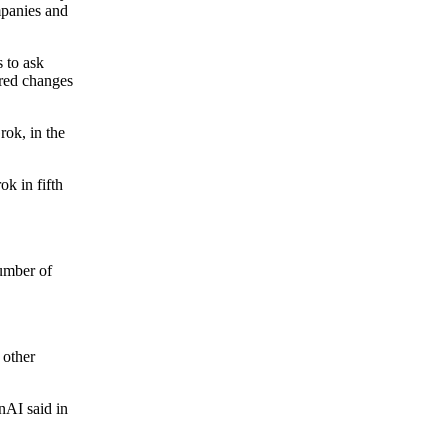
mpanies and
 to ask
ered changes
ok, in the
k in fifth
umber of
 other
nAI said in