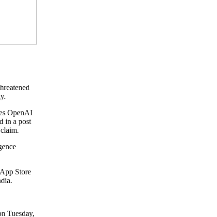
threatened
y.
ides OpenAI
d in a post
claim.
igence
e App Store
ndia.
on Tuesday,