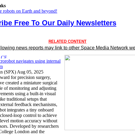
nks
he robots on Earth and beyond!
ibe Free To Our Daily Newsletters
RELATED CONTENT
llowing news reports may link to other Space Media Network we
rorobot navigates using internal
em
an (SPX) Aug 05, 2025
rward for precision surgery,
ave created a miniature surgical
le of monitoring and adjusting
ements using a built-in visual
ke traditional setups that
xternal feedback mechanisms,
bot integrates a tiny onboard
closed-loop control to achieve
level motion accuracy without
nsors. Developed by researchers
 College London and the