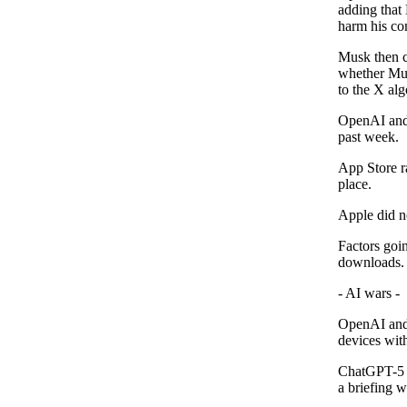
adding that
harm his com
Musk then c
whether Mus
to the X al
OpenAI and 
past week.
App Store r
place.
Apple did n
Factors goi
downloads.
- AI wars -
OpenAI and 
devices wit
ChatGPT-5 r
a briefing w