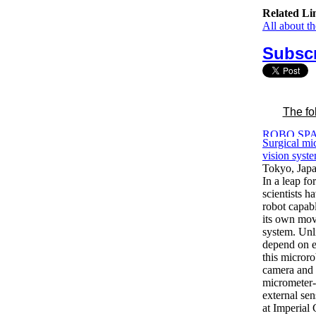
Related Li
All about t
Subscr
The fo
Surgical mic
vision syst
Tokyo, Jap
In a leap fo
scientists h
robot capab
its own mov
system. Unli
depend on e
this microro
camera and 
micrometer-
external se
at Imperial