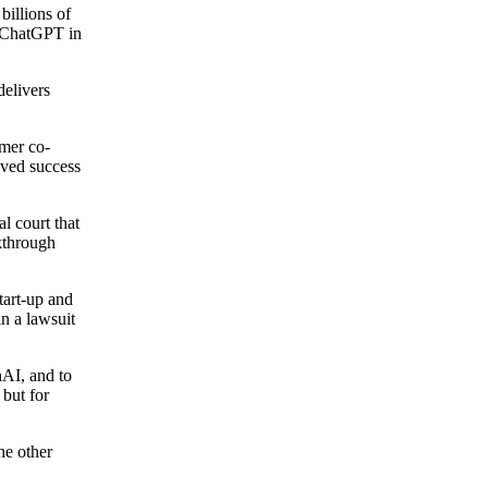
illions of
of ChatGPT in
delivers
rmer co-
eved success
l court that
kthrough
tart-up and
n a lawsuit
nAI, and to
 but for
he other