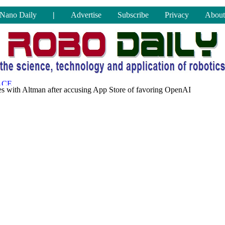
Nano Daily
|
Advertise
Subscribe
Privacy
About
s with Altman after accusing App Store of favoring OpenAI