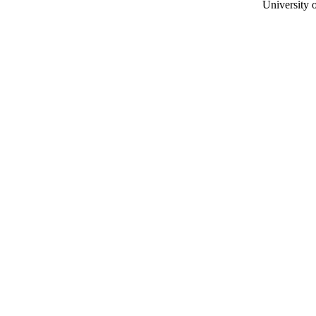
University o