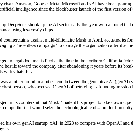
ry rivals Amazon, Google, Meta, Microsoft and xAI have been pouring b
 artificial intelligence since the blockbuster launch of the first version 
tup DeepSeek shook up the AI sector early this year with a model that 
ance using less costly chips.
 counterclaims against multi-billionaire Musk in April, accusing its fo
waging a "relentless campaign" to damage the organization after it achi
.
ed in legal documents filed at the time in the northern California federa
 hostile toward the company after abandoning it years before its brea
ts with ChatGPT.
 was another round in a bitter feud between the generative AI (genAI) s
 richest person, who accused OpenAI of betraying its founding mission i
ged in its countersuit that Musk "made it his project to take down Ope
ct competitor that would seize the technological lead -- not for humanity
"
d his own genAI startup, xAI, in 2023 to compete with OpenAI and t
ayers.