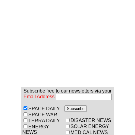
Subscribe free to our newsletters via your
Email Address
SPACE DAILY
SPACE WAR
DISASTER NEWS
TERRA DAILY
SOLAR ENERGY
ENERGY
NEWS
MEDICAL NEWS