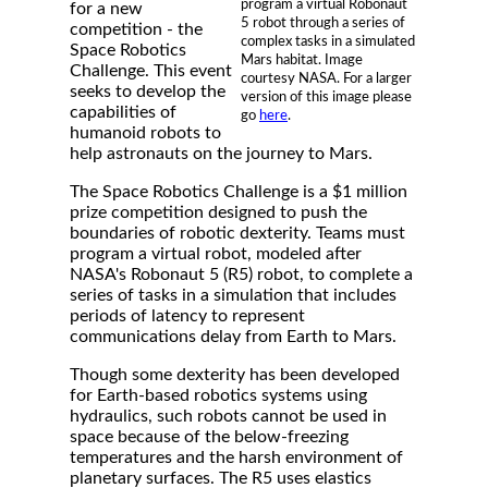
program a virtual Robonaut
for a new
5 robot through a series of
competition - the
complex tasks in a simulated
Space Robotics
Mars habitat. Image
Challenge. This event
courtesy NASA. For a larger
seeks to develop the
version of this image please
capabilities of
go
here
.
humanoid robots to
help astronauts on the journey to Mars.
The Space Robotics Challenge is a $1 million
prize competition designed to push the
boundaries of robotic dexterity. Teams must
program a virtual robot, modeled after
NASA's Robonaut 5 (R5) robot, to complete a
series of tasks in a simulation that includes
periods of latency to represent
communications delay from Earth to Mars.
Though some dexterity has been developed
for Earth-based robotics systems using
hydraulics, such robots cannot be used in
space because of the below-freezing
temperatures and the harsh environment of
planetary surfaces. The R5 uses elastics