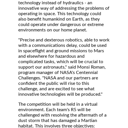
technology instead of hydraulics - an
innovative way of addressing the problems of
operating in space. This technology could
also benefit humankind on Earth, as they
could operate under dangerous or extreme
environments on our home planet.
"Precise and dexterous robotics, able to work
with a communications delay, could be used
in spaceflight and ground missions to Mars
and elsewhere for hazardous and
complicated tasks, which will be crucial to
support our astronauts," said Monsi Roman,
program manager of NASA's Centennial
Challenges. "NASA and our partners are
confident the public will rise to this
challenge, and are excited to see what
innovative technologies will be produced."
The competition will be held in a virtual
environment. Each team's R5 will be
challenged with resolving the aftermath of a
dust storm that has damaged a Martian
habitat. This involves three objectives: