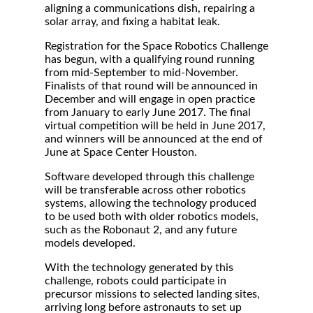
aligning a communications dish, repairing a
solar array, and fixing a habitat leak.
Registration for the Space Robotics Challenge
has begun, with a qualifying round running
from mid-September to mid-November.
Finalists of that round will be announced in
December and will engage in open practice
from January to early June 2017. The final
virtual competition will be held in June 2017,
and winners will be announced at the end of
June at Space Center Houston.
Software developed through this challenge
will be transferable across other robotics
systems, allowing the technology produced
to be used both with older robotics models,
such as the Robonaut 2, and any future
models developed.
With the technology generated by this
challenge, robots could participate in
precursor missions to selected landing sites,
arriving long before astronauts to set up