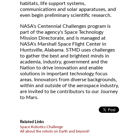
habitats, life support systems,
communications and solar apparatuses, and
even begin preliminary scientific research.
NASA's Centennial Challenges program is
part of the agency's Space Technology
Mission Directorate, and is managed at
NASA's Marshall Space Flight Center in
Huntsville, Alabama. STMD uses challenges
to gather the best and brightest minds in
academia, industry, government and the
Nation to drive innovation and enable
solutions in important technology focus
areas. Innovators from diverse backgrounds,
within and outside of the aerospace industry,
are invited to be contributors to our Journey
to Mars.
Related Links
Space Robotics Challenge
All about the robots on Earth and beyond!