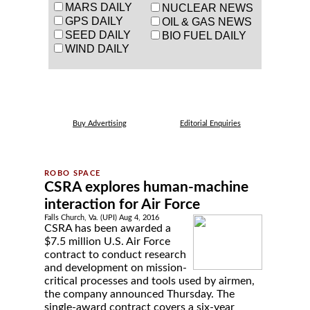
MARS DAILY
NUCLEAR NEWS
GPS DAILY
OIL & GAS NEWS
SEED DAILY
BIO FUEL DAILY
WIND DAILY
Buy Advertising
Editorial Enquiries
CSRA explores human-machine
interaction for Air Force
Falls Church, Va. (UPI) Aug 4, 2016
CSRA has been awarded a
$7.5 million U.S. Air Force
contract to conduct research
and development on mission-
critical processes and tools used by airmen,
the company announced Thursday. The
single-award contract covers a six-year