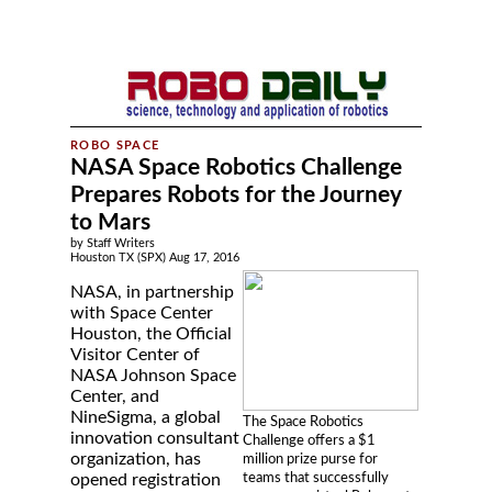
NASA Space Robotics Challenge
Prepares Robots for the Journey
to Mars
by Staff Writers
Houston TX (SPX) Aug 17, 2016
NASA, in partnership
with Space Center
Houston, the Official
Visitor Center of
NASA Johnson Space
Center, and
NineSigma, a global
The Space Robotics
innovation consultant
Challenge offers a $1
organization, has
million prize purse for
teams that successfully
opened registration