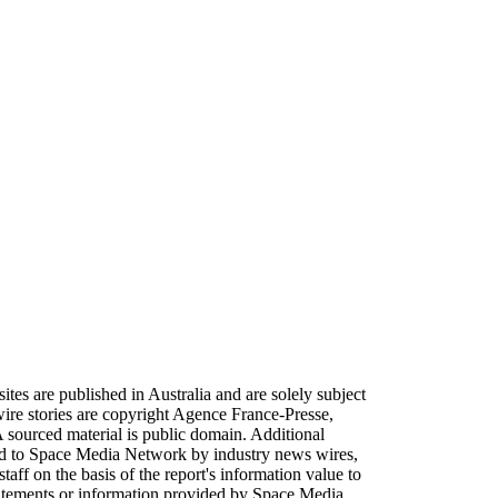
sites are published in Australia and are solely subject
ire stories are copyright Agence France-Presse,
sourced material is public domain. Additional
plied to Space Media Network by industry news wires,
aff on the basis of the report's information value to
tatements or information provided by Space Media