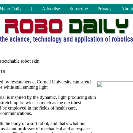
Nano Daily
|
Advertise
Subscribe
Privacy
About
stretchable robot skin
016
 by researchers at Cornell University can stretch
e while still emitting light.
ial is inspired by the dynamic, light-producing skin
stretch up to twice as much as the next-best
d be employed in the fields of health care,
c communications.
th the body of a soft robot, and that's what our
assistant professor of mechanical and aerospace