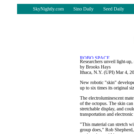
-
SkyNightly.com
Sino Daily
Seed Daily
Researchers unveil light-up, 
by Brooks Hays
Ithaca, N.Y. (UPI) Mar 4, 2
New robotic "skin" developed
up to six times its original siz
The electroluminescent mater
of the octopus. The skin can 
stretchable display, and coul
transportation and electroni
"This material can stretch wi
group does," Rob Shepherd, 