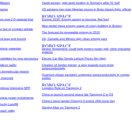
 Mission
Yazidi women, girls seek healing in Germany after IS 'hell'
marine
US advisers may train Nigerian troops in Boko Haram fight: official
ers new 2-D material that
Europe 2030: Energy saving to become 'first fuel'
New model maps energy usage of every building in Boston
r law of complex wrinkle
The forecast for renewable energy in 2016
ers leap and bound
US, Canada and Mexico sign clean energy pact
thetic materials
Device 'fingerprints' could help protect power grid, other industrial
systems
ssibilities for new electronics
Electric Car War Sends Lithium Prices Sky High
silicon wafer
Creation of Jupiter interior, a step towards room temp
superconductivity
on biomolecular motors
Quantum phase transition underpins superconductivity in copper
n channels
oxides
ontinue Improving NPP
Logistics Rule on Tiangong 2
China to launch second space lab Tiangong-2 in Q3
nuclear power investments
China's moon lander Chang'e-3 enters 28th lunar day
tucky Landfill
Staying Alive on Tiangong 2
art: utility