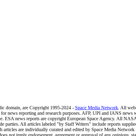
blic domain, are Copyright 1995-2024 -
Space Media Network
. All web
s for news reporting and research purposes. AFP, UPI and IANS news w
ce. ESA news reports are copyright European Space Agency. All NASA 
de parties. All articles labeled "by Staff Writers" include reports sup
h articles are individually curated and edited by Space Media Network st
g does not imply endorsement, agreement or approval of any opinions, s