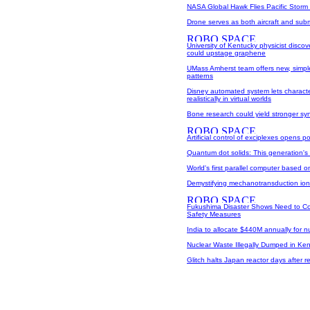
NASA Global Hawk Flies Pacific Storm
Drone serves as both aircraft and sub
University of Kentucky physicist discov
could upstage graphene
UMass Amherst team offers new, simple
patterns
Disney automated system lets charact
realistically in virtual worlds
Bone research could yield stronger syn
Artificial control of exciplexes opens po
Quantum dot solids: This generation's 
World's first parallel computer based 
Demystifying mechanotransduction io
Fukushima Disaster Shows Need to C
Safety Measures
India to allocate $440M annually for 
Nuclear Waste Illegally Dumped in Ken
Glitch halts Japan reactor days after rest