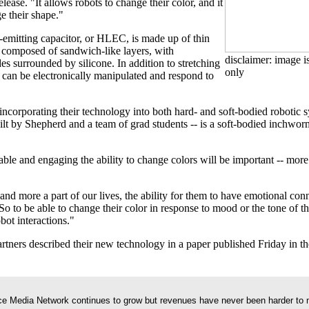
elease. "It allows robots to change their color, and it
e their shape."
t-emitting capacitor, or HLEC, is made up of thin
e composed of sandwich-like layers, with
disclaimer: image is
es surrounded by silicone. In addition to stretching
only
n can be electronically manipulated and respond to
ncorporating their technology into both hard- and soft-bodied robotic sy
ilt by Shepherd and a team of grad students -- is a soft-bodied inchworm
le and engaging the ability to change colors will be important -- more 
 more a part of our lives, the ability for them to have emotional conn
So to be able to change their color in response to mood or the tone of 
bot interactions."
rtners described their new technology in a paper published Friday in th
e Media Network continues to grow but revenues have never been harder to 