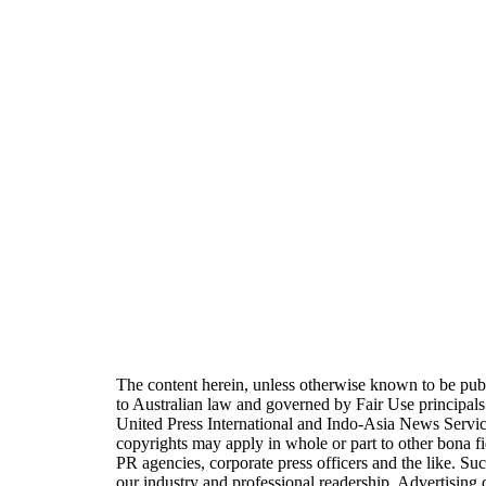
The content herein, unless otherwise known to be pu
to Australian law and governed by Fair Use principal
United Press International and Indo-Asia News Servi
copyrights may apply in whole or part to other bona fi
PR agencies, corporate press officers and the like. Suc
our industry and professional readership. Advertisin