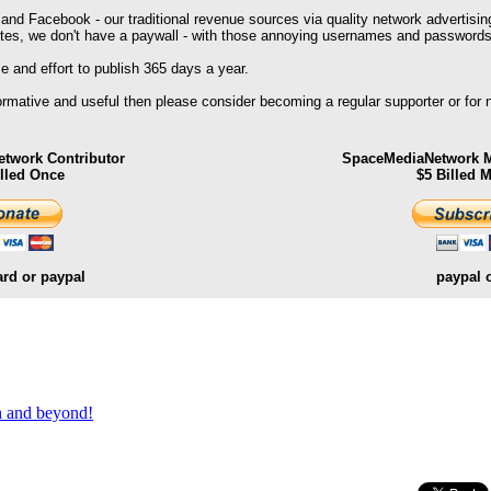
 and Facebook - our traditional revenue sources via quality network advertisin
ites, we don't have a paywall - with those annoying usernames and passwords
 and effort to publish 365 days a year.
formative and useful then please consider becoming a regular supporter or for
twork Contributor
SpaceMediaNetwork M
illed Once
$5 Billed 
ard or paypal
paypal 
.
th and beyond!