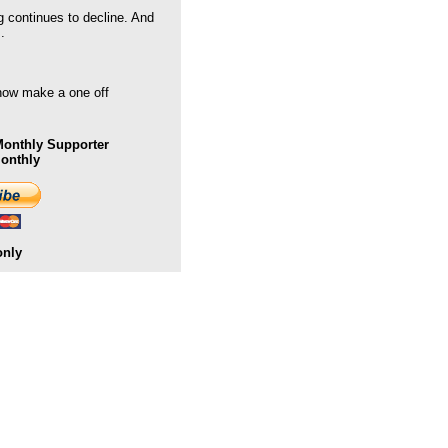
g continues to decline. And
.
 now make a one off
onthly Supporter
Monthly
only