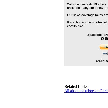
With the rise of Ad Blockers,
unlike so many other news s
Our news coverage takes time
If you find our news sites in
contribution.
SpaceMediaNe
$5 B
credit c
Related Links
All about the robots on Ear