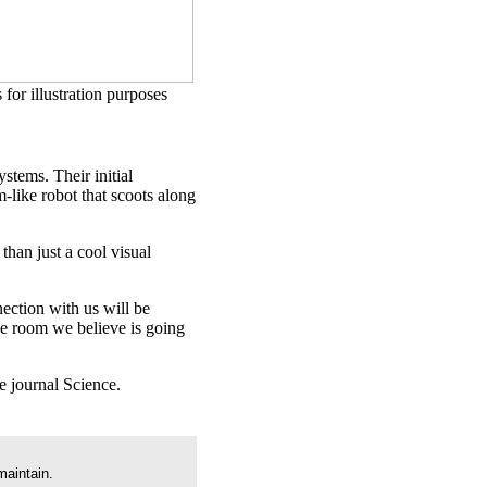
 for illustration purposes
stems. Their initial
-like robot that scoots along
than just a cool visual
ection with us will be
the room we believe is going
e journal Science.
maintain.