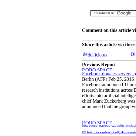
Comment on this article v
Share this article via the
del.icio.us
Previous Report
Facebook donates servers to
Berlin (AFP) Feb 25, 2016
Facebook announced Thursda
research institutions across
efforts into artificial inte
chief Mark Zuckerberg was i
announced that the group wou
New sensor payload capability availab
US failing to explain deadly drone polic