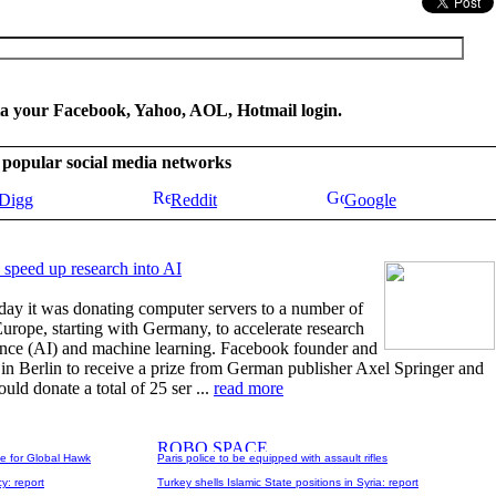
ia your Facebook, Yahoo, AOL, Hotmail login.
se popular social media networks
Digg
Reddit
Google
 speed up research into AI
y it was donating computer servers to a number of
 Europe, starting with Germany, to accelerate research
lligence (AI) and machine learning. Facebook founder and
n Berlin to receive a prize from German publisher Axel Springer and
ld donate a total of 25 ser ...
read more
le for Global Hawk
Paris police to be equipped with assault rifles
y: report
Turkey shells Islamic State positions in Syria: report