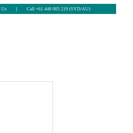
 Us
|
Call +61 448 005 219 (SYD/AU)