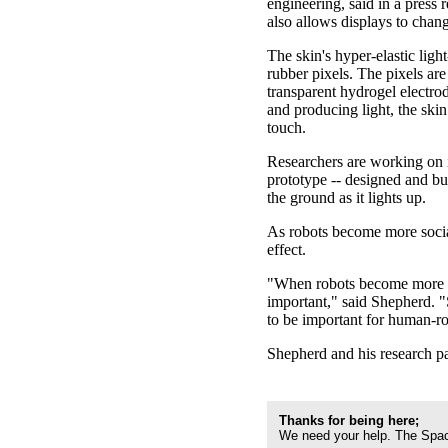
engineering, said in a press r
also allows displays to chang
The skin's hyper-elastic ligh
rubber pixels. The pixels ar
transparent hydrogel electrod
and producing light, the ski
touch.
Researchers are working on i
prototype -- designed and bu
the ground as it lights up.
As robots become more sociab
effect.
"When robots become more and
important," said Shepherd. "
to be important for human-ro
Shepherd and his research pa
Thanks for being here;
We need your help. The Spac