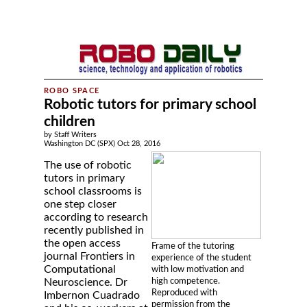
Robotic tutors for primary school
children
by Staff Writers
Washington DC (SPX) Oct 28, 2016
The use of robotic
tutors in primary
school classrooms is
one step closer
according to research
recently published in
the open access
Frame of the tutoring
journal Frontiers in
experience of the student
Computational
with low motivation and
high competence.
Neuroscience. Dr
Reproduced with
Imbernon Cuadrado
permission from the