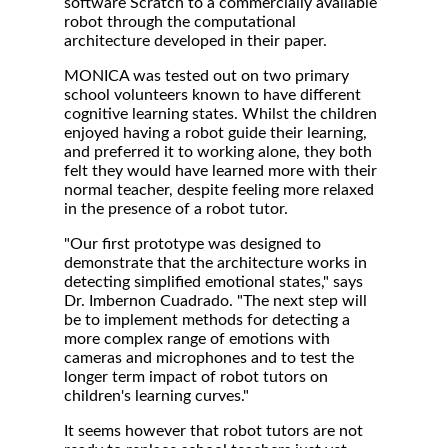
software Scratch to a commercially available
robot through the computational
architecture developed in their paper.
MONICA was tested out on two primary
school volunteers known to have different
cognitive learning states. Whilst the children
enjoyed having a robot guide their learning,
and preferred it to working alone, they both
felt they would have learned more with their
normal teacher, despite feeling more relaxed
in the presence of a robot tutor.
"Our first prototype was designed to
demonstrate that the architecture works in
detecting simplified emotional states," says
Dr. Imbernon Cuadrado. "The next step will
be to implement methods for detecting a
more complex range of emotions with
cameras and microphones and to test the
longer term impact of robot tutors on
children's learning curves."
It seems however that robot tutors are not