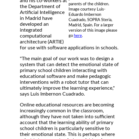
and his co-workers at
parents of the children.
the Department of
Image courtesy Luis-
Artificial Intelligence
Eduardo Imbernon
in Madrid have
Cuadrado, SOPRA Steria,
developed an
Madrid, Spain. For a larger
integrated
version of this image please
computational
go
here
.
architecture (ARTIE)
for use with software applications in schools.
"The main goal of our work was to design a
system that can detect the emotional state of
primary school children interacting with
educational software and make pedagogic
interventions with a robot tutor that can
ultimately improve the learning experience,"
says Luis Imbernon Cuadrado.
Online educational resources are becoming
increasingly common in the classroom,
although they have not taken into sufficient
account that the learning ability of primary
school children is particularly sensitive to
their emotional state. This is perhaps where