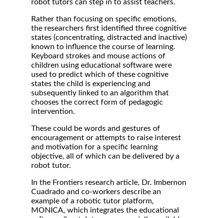
robot tutors can step in to assist teachers.
Rather than focusing on specific emotions,
the researchers first identified three cognitive
states (concentrating, distracted and inactive)
known to influence the course of learning.
Keyboard strokes and mouse actions of
children using educational software were
used to predict which of these cognitive
states the child is experiencing and
subsequently linked to an algorithm that
chooses the correct form of pedagogic
intervention.
These could be words and gestures of
encouragement or attempts to raise interest
and motivation for a specific learning
objective, all of which can be delivered by a
robot tutor.
In the Frontiers research article, Dr. Imbernon
Cuadrado and co-workers describe an
example of a robotic tutor platform,
MONICA, which integrates the educational