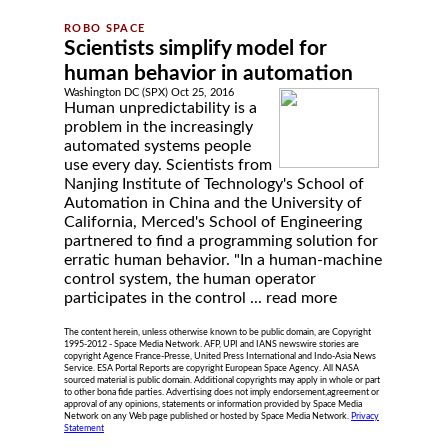
Scientists simplify model for
human behavior in automation
Washington DC (SPX) Oct 25, 2016
Human unpredictability is a
problem in the increasingly
automated systems people
use every day. Scientists from
Nanjing Institute of Technology's School of
Automation in China and the University of
California, Merced's School of Engineering
partnered to find a programming solution for
erratic human behavior. "In a human-machine
control system, the human operator
participates in the control ...
read more
The content herein, unless otherwise known to be public domain, are Copyright
1995-2012 - Space Media Network. AFP, UPI and IANS newswire stories are
copyright Agence France-Presse, United Press International and Indo-Asia News
Service. ESA Portal Reports are copyright European Space Agency. All NASA
sourced material is public domain. Additional copyrights may apply in whole or part
to other bona fide parties. Advertising does not imply endorsement,agreement or
approval of any opinions, statements or information provided by Space Media
Network on any Web page published or hosted by Space Media Network.
Privacy
Statement