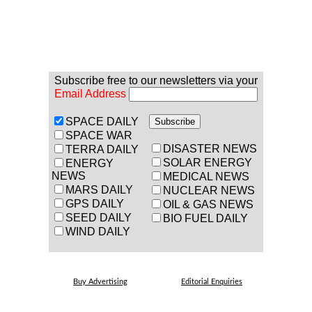
Subscribe free to our newsletters via your
Email Address
SPACE DAILY
SPACE WAR
DISASTER NEWS
TERRA DAILY
SOLAR ENERGY
ENERGY
NEWS
MEDICAL NEWS
MARS DAILY
NUCLEAR NEWS
GPS DAILY
OIL & GAS NEWS
SEED DAILY
BIO FUEL DAILY
WIND DAILY
Buy Advertising
Editorial Enquiries