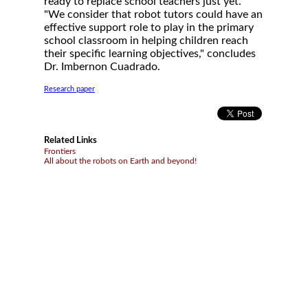
ready to replace school teachers just yet.
"We consider that robot tutors could have an
effective support role to play in the primary
school classroom in helping children reach
their specific learning objectives," concludes
Dr. Imbernon Cuadrado.
Research paper
Related Links
Frontiers
All about the robots on Earth and beyond!