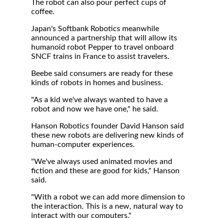
The robot can also pour perfect cups of
coffee.
Japan's Softbank Robotics meanwhile
announced a partnership that will allow its
humanoid robot Pepper to travel onboard
SNCF trains in France to assist travelers.
Beebe said consumers are ready for these
kinds of robots in homes and business.
"As a kid we've always wanted to have a
robot and now we have one," he said.
Hanson Robotics founder David Hanson said
these new robots are delivering new kinds of
human-computer experiences.
"We've always used animated movies and
fiction and these are good for kids," Hanson
said.
"With a robot we can add more dimension to
the interaction. This is a new, natural way to
interact with our computers."