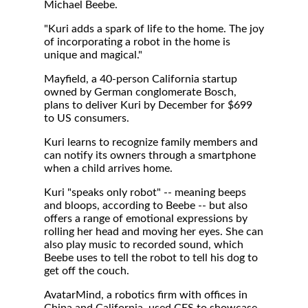
Michael Beebe.
"Kuri adds a spark of life to the home. The joy
of incorporating a robot in the home is
unique and magical."
Mayfield, a 40-person California startup
owned by German conglomerate Bosch,
plans to deliver Kuri by December for $699
to US consumers.
Kuri learns to recognize family members and
can notify its owners through a smartphone
when a child arrives home.
Kuri "speaks only robot" -- meaning beeps
and bloops, according to Beebe -- but also
offers a range of emotional expressions by
rolling her head and moving her eyes. She can
also play music to recorded sound, which
Beebe uses to tell the robot to tell his dog to
get off the couch.
AvatarMind, a robotics firm with offices in