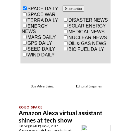
SPACE DAILY
SPACE WAR
DISASTER NEWS
TERRA DAILY
SOLAR ENERGY
ENERGY
NEWS
MEDICAL NEWS
MARS DAILY
NUCLEAR NEWS
GPS DAILY
OIL & GAS NEWS
SEED DAILY
BIO FUEL DAILY
WIND DAILY
Buy Advertising
Editorial Enquiries
Amazon Alexa virtual assistant
shines at tech show
Las Vegas (AFP) Jan 6, 2017
Amazon's virtual assistant