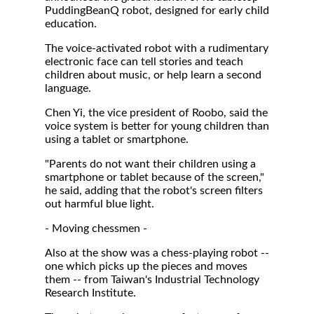
PuddingBeanQ robot, designed for early child
education.
The voice-activated robot with a rudimentary
electronic face can tell stories and teach
children about music, or help learn a second
language.
Chen Yi, the vice president of Roobo, said the
voice system is better for young children than
using a tablet or smartphone.
"Parents do not want their children using a
smartphone or tablet because of the screen,"
he said, adding that the robot's screen filters
out harmful blue light.
- Moving chessmen -
Also at the show was a chess-playing robot --
one which picks up the pieces and moves
them -- from Taiwan's Industrial Technology
Research Institute.