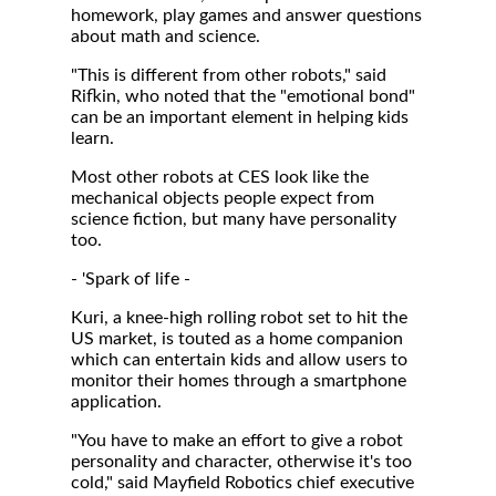
homework, play games and answer questions
about math and science.
"This is different from other robots," said
Rifkin, who noted that the "emotional bond"
can be an important element in helping kids
learn.
Most other robots at CES look like the
mechanical objects people expect from
science fiction, but many have personality
too.
- 'Spark of life -
Kuri, a knee-high rolling robot set to hit the
US market, is touted as a home companion
which can entertain kids and allow users to
monitor their homes through a smartphone
application.
"You have to make an effort to give a robot
personality and character, otherwise it's too
cold," said Mayfield Robotics chief executive