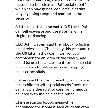
China and California, used CES to showcase
its soon-to-be-released iPal "social robot"
which can play games, converse in natural
language, sing songs and monitor home
security.
A little taller than one meter (3.5 feet), iPal
can self-navigate and use its arms while
singing or dancing.
CEO John Ostrem said the robot -- which is
being released in China early this year and in
the US later in the year -- can act as a
companion for children or the elderly, and
could be used as an assistant for commercial
applications for information in shopping
malls or hospitals.
Ostrem said that "an interesting application
is for children with special needs," because it
can allow a therapist to care for numerous
children with the help of the robot.
Chinese startup Roobo meanwhile
announced the global launch of its tabletop