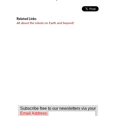
Related Links
All about the robots on Earth and beyond!
Subscribe free to our newsletters via your
Email Address