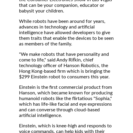
that can be your companion, educator or
babysit your children.
While robots have been around for years,
advances in technology and artificial
intelligence have allowed developers to give
them traits that enable the devices to be seen
as members of the family.
"We make robots that have personality and
come to life," said Andy Rifkin, chief
technology officer of Hanson Robotics, the
Hong Kong-based firm which is bringing the
$299 Einstein robot to consumers this year.
Einstein is the first commercial product from
Hanson, which became known for producing
humanoid robots like the flirtatious "Sophia,"
which has life-like facial and eye expressions
and can converse through cloud-based
artificial intelligence.
Einstein, which is knee-high and responds to
voice commands, can help kids with their