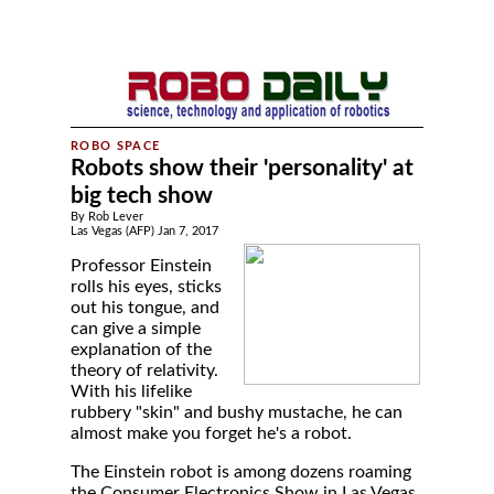
Robots show their 'personality' at
big tech show
By Rob Lever
Las Vegas (AFP) Jan 7, 2017
Professor Einstein
rolls his eyes, sticks
out his tongue, and
can give a simple
explanation of the
theory of relativity.
With his lifelike
rubbery "skin" and bushy mustache, he can
almost make you forget he's a robot.
The Einstein robot is among dozens roaming
the Consumer Electronics Show in Las Vegas