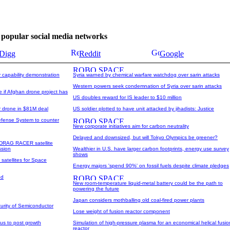
se popular social media networks
Digg
Reddit
Google
y capability demonstration
Syria warned by chemical warfare watchdog over sarin attacks
Western powers seek condemnation of Syria over sarin attacks
 if Afghan drone project has
US doubles reward for IS leader to $10 million
or drone in $81M deal
US soldier plotted to have unit attacked by jihadists: Justice
fense System to counter
New corporate initiatives aim for carbon neutrality
Delayed and downsized, but will Tokyo Olympics be greener?
 DRAG RACER satellite
ssion
Wealthier in U.S. have larger carbon footprints, energy use survey
shows
 satellites for Space
Energy majors 'spend 90%' on fossil fuels despite climate pledges
ed
New room-temperature liquid-metal battery could be the path to
powering the future
Japan considers mothballing old coal-fired power plants
urity of Semiconductor
Lose weight of fusion reactor component
rus to post growth
Simulation of high-pressure plasma for an economical helical fusio
reactor