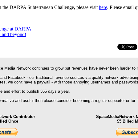
on the DARPA Subterranean Challenge, please visit
here
. Please email 
lenge at DARPA
th and beyond!
e Media Network continues to grow but revenues have never been harder to 
 and Facebook - our traditional revenue sources via quality network advertisin
ites, we don't have a paywall - with those annoying usernames and passwords
 and effort to publish 365 days a year.
formative and useful then please consider becoming a regular supporter or for
twork Contributor
SpaceMediaNetwork M
illed Once
$5 Billed 