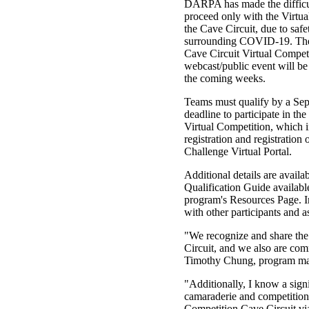
DARPA has made the difficul
proceed only with the Virtua
the Cave Circuit, due to safe
surrounding COVID-19. The 
Cave Circuit Virtual Compet
webcast/public event will b
the coming weeks.
Teams must qualify by a Se
deadline to participate in th
Virtual Competition, which 
registration and registration
Challenge Virtual Portal.
Additional details are availa
Qualification Guide availabl
program's Resources Page. I
with other participants and a
"We recognize and share the
Circuit, and we also are com
Timothy Chung, program man
"Additionally, I know a signi
camaraderie and competition
Competition Cave Circuit via