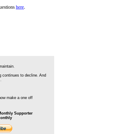
questions
here
.
maintain.
g continues to decline. And
.
 now make a one off
onthly Supporter
Monthly