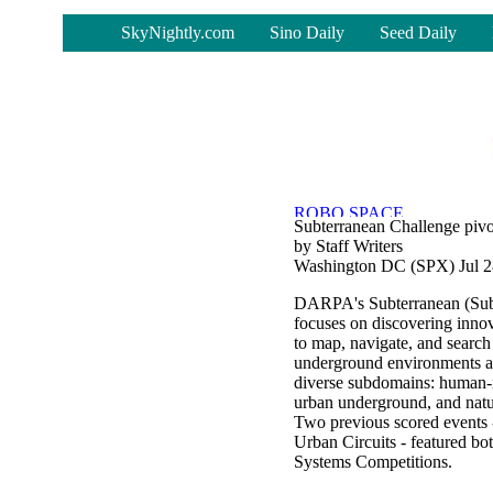
-
SkyNightly.com
Sino Daily
Seed Daily
Subterranean Challenge pivots
by Staff Writers
Washington DC (SPX) Jul 2
DARPA's Subterranean (Su
focuses on discovering inno
to map, navigate, and searc
underground environments ac
diverse subdomains: human-
urban underground, and natu
Two previous scored events 
Urban Circuits - featured bo
Systems Competitions.