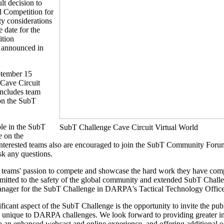
t decision to
l Competition for
ty considerations
date for the
ition
e announced in
ptember 15
e Cave Circuit
includes team
 on the SubT
ble in the SubT
SubT Challenge Cave Circuit Virtual World
e on the
nterested teams also are encouraged to join the SubT Community Foru
sk any questions.
 teams' passion to compete and showcase the hard work they have comp
mitted to the safety of the global community and extended SubT Challe
ager for the SubT Challenge in DARPA's Tactical Technology Office
ficant aspect of the SubT Challenge is the opportunity to invite the pub
 unique to DARPA challenges. We look forward to providing greater ins
 an enhanced webcast and online experience, and offering additional o