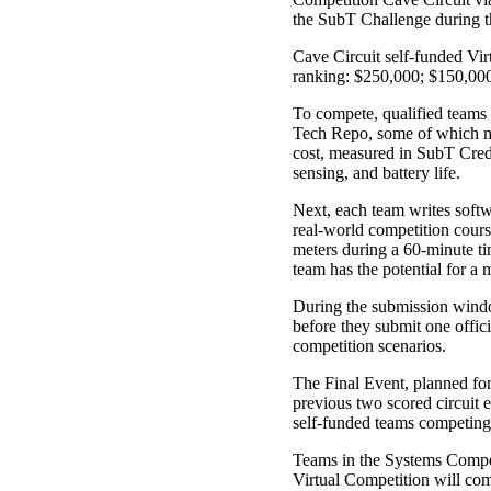
the SubT Challenge during t
Cave Circuit self-funded Virt
ranking: $250,000; $150,000;
To compete, qualified teams 
Tech Repo, some of which mir
cost, measured in SubT Credi
sensing, and battery life.
Next, each team writes softwa
real-world competition course
meters during a 60-minute ti
team has the potential for a
During the submission window
before they submit one offic
competition scenarios.
The Final Event, planned for
previous two scored circuit 
self-funded teams competing 
Teams in the Systems Compet
Virtual Competition will com