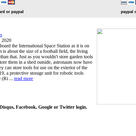
ard or paypal
paypal 
ts
, 2020
board the International Space Station as it is on
 is about the size of a football field, the living
than that. Just as you wouldn't store garden tools
tore them in a shed outside, astronauts now have
y can store tools for use on the exterior of the
9, a protective storage unit for robotic tools
 (Ri ...
read more
isqus, Facebook, Google or Twitter login.