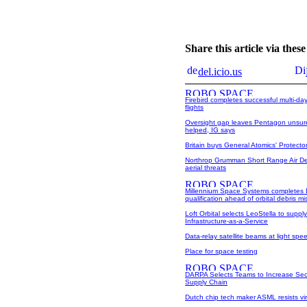
Share this article via the
del.icio.us
Firebird completes successful multi-da
flights
Oversight gap leaves Pentagon unsure
helped, IG says
Britain buys General Atomics' Protect
Northrop Grumman Short Range Air De
aerial threats
Millennium Space Systems completes
qualification ahead of orbital debris mi
Loft Orbital selects LeoStella to supply
Infrastructure-as-a-Service
Data-relay satellite beams at light spe
Place for space testing
DARPA Selects Teams to Increase Sec
Supply Chain
Dutch chip tech maker ASML resists vi