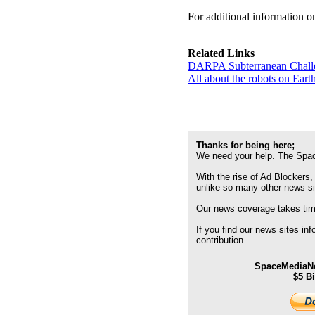
For additional information 
Related Links
DARPA Subterranean Chal
All about the robots on Ear
Thanks for being here;
We need your help. The Spac
With the rise of Ad Blockers,
unlike so many other news s
Our news coverage takes time
If you find our news sites in
contribution.
SpaceMediaNe
$5 B