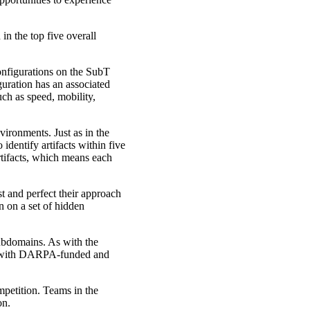
in the top five overall
configurations on the SubT
uration has an associated
ch as speed, mobility,
vironments. Just as in the
identify artifacts within five
rtifacts, which means each
t and perfect their approach
n on a set of hidden
subdomains. As with the
lel with DARPA-funded and
petition. Teams in the
on.