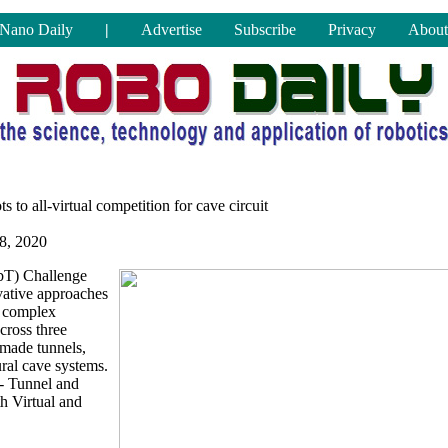
Nano Daily
|
Advertise
Subscribe
Privacy
About
 to all-virtual competition for cave circuit
8, 2020
bT) Challenge
vative approaches
h complex
ross three
made tunnels,
ral cave systems.
- Tunnel and
th Virtual and