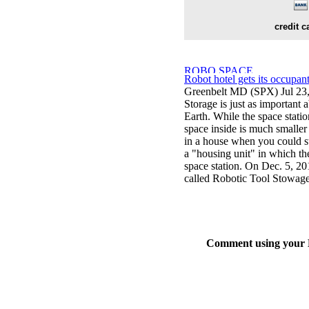
credit c
Robot hotel gets its occupan
Greenbelt MD (SPX) Jul 23
Storage is just as important a
Earth. While the space station
space inside is much smaller 
in a house when you could s
a "housing unit" in which the
space station. On Dec. 5, 201
called Robotic Tool Stowage
Comment using your D