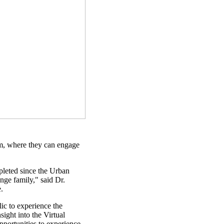
m, where they can engage
leted since the Urban
nge family," said Dr.
.
lic to experience the
ight into the Virtual
pportunities to experience