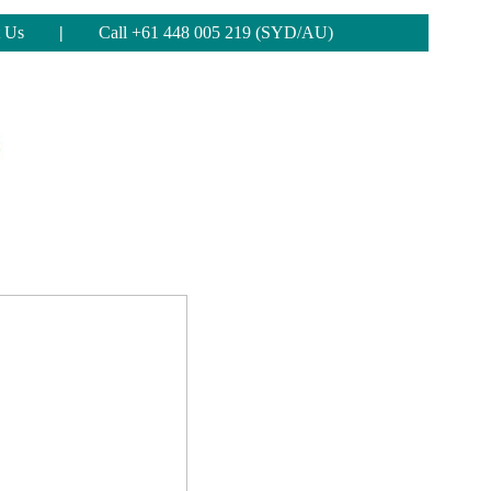
 Us
|
Call +61 448 005 219 (SYD/AU)