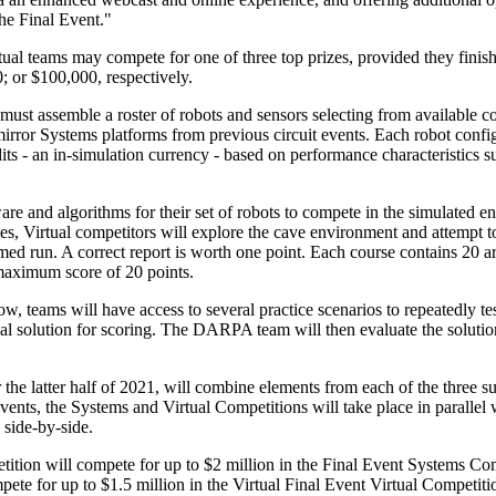
he Final Event."
ual teams may compete for one of three top prizes, provided they finish 
 or $100,000, respectively.
must assemble a roster of robots and sensors selecting from available 
ror Systems platforms from previous circuit events. Each robot config
ts - an in-simulation currency - based on performance characteristics su
re and algorithms for their set of robots to compete in the simulated en
s, Virtual competitors will explore the cave environment and attempt to 
med run. A correct report is worth one point. Each course contains 20 a
 maximum score of 20 points.
, teams will have access to several practice scenarios to repeatedly tes
ial solution for scoring. The DARPA team will then evaluate the solutio
 the latter half of 2021, will combine elements from each of the three 
events, the Systems and Virtual Competitions will take place in paral
side-by-side.
ition will compete for up to $2 million in the Final Event Systems Com
pete for up to $1.5 million in the Virtual Final Event Virtual Competiti