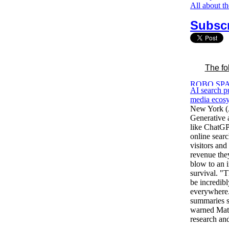
All about t
Subscr
The fo
AI search p
media ecosy
New York (
Generative ar
like ChatGPT
online searc
visitors and
revenue the
blow to an i
survival. "T
be incredibl
everywhere.
summaries s
warned Matt
research an