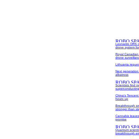
Leonardo DRS com
drone system fo
Royal Canadian 
drone surveilla
Lithuania reque
Next generation
albatross
Scientists find
superconducting
China's Tencent
heats up
Breakthrough sma
stronger than st
Cannabis leaves 
promise
Quantum scienti
breakthrough err