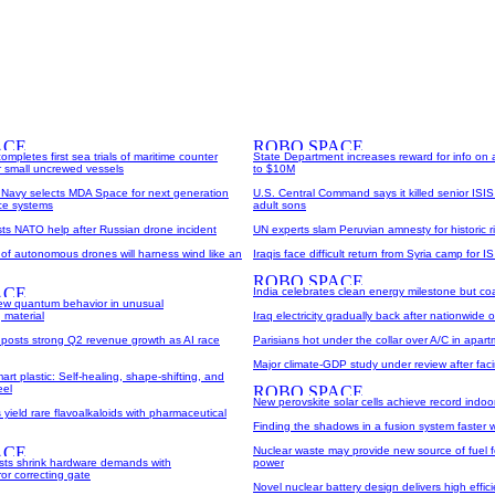
pletes first sea trials of maritime counter
State Department increases reward for info on
r small uncrewed vessels
to $10M
Navy selects MDA Space for next generation
U.S. Central Command says it killed senior ISIS
nce systems
adult sons
sts NATO help after Russian drone incident
UN experts slam Peruvian amnesty for historic ri
 of autonomous drones will harness wind like an
Iraqis face difficult return from Syria camp for IS
India celebrates clean energy milestone but coal 
 new quantum behavior in unusual
 material
Iraq electricity gradually back after nationwide
 posts strong Q2 revenue growth as AI race
Parisians hot under the collar over A/C in apar
Major climate-GDP study under review after fac
rt plastic: Self-healing, shape-shifting, and
eel
New perovskite solar cells achieve record indoor 
yield rare flavoalkaloids with pharmaceutical
Finding the shadows in a fusion system faster w
Nuclear waste may provide new source of fuel fo
sts shrink hardware demands with
power
or correcting gate
Novel nuclear battery design delivers high effic