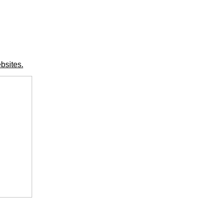
bsites.