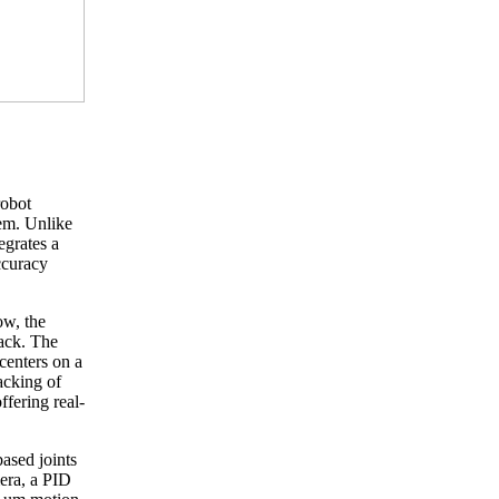
robot
tem. Unlike
egrates a
ccuracy
ow, the
back. The
centers on a
acking of
ffering real-
ased joints
mera, a PID