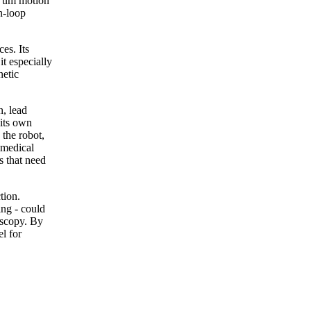
5 um motion
n-loop
es. Its
t especially
netic
n, lead
 its own
 the robot,
d medical
s that need
tion.
ing - could
oscopy. By
l for