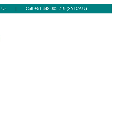
 Us
|
Call +61 448 005 219 (SYD/AU)