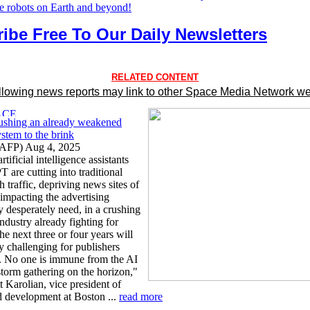
he robots on Earth and beyond!
ibe Free To Our Daily Newsletters
RELATED CONTENT
llowing news reports may link to other Space Media Network we
ushing an already weakened
stem to the brink
AFP) Aug 4, 2025
tificial intelligence assistants
 are cutting into traditional
h traffic, depriving news sites of
 impacting the advertising
y desperately need, in a crushing
ndustry already fighting for
he next three or four years will
y challenging for publishers
 No one is immune from the AI
torm gathering on the horizon,"
 Karolian, vice president of
d development at Boston ...
read more