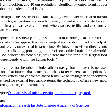
guides the robot along preprogrammed 3D paths. The robot achieved 7.
.1 um precision, and 10 um resolution - significantly outperforming ope
ticularly under applied loads.
designed the system to maintain stability even under external disturbanc
m factor, integration of vision hardware, and autonomous control make i
 minimally invasive environments where space, sterility, and electromag
 are concerns.
opment represents a paradigm shift in micro-robotics," said Dr. Xu Che
e study. "Our approach allows a surgical microrobot to track and adjust
ut relying on external infrastructure. By integrating vision directly into
igher reliability, portability, and precision - critical traits for real-worl
. We believe this technology sets a new standard for future surgical tool
independently within the human body."
inical uses for the robot include catheter navigation and laser tissue resec
note that future enhancements - such as faster cameras and depth track
ponsiveness and enable advanced tasks like neurosurgery or endomicr
e need for external feedback systems, the technology offers a new mode
 compact surgical instruments.
port:
Onboard visual micro-servoing on robotic surgery tools
nks
nformation research Institute Chinese Academy of Sciences