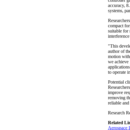
controller 
accuracy, 8
systems, par
Researchers 
compact for
suitable for
interference
"This devel
author of th
motion witho
we achieve h
applications
to operate 
Potential cl
Researchers 
improve res
removing th
reliable and
Research Re
Related Li
Aerospace I