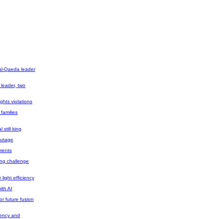
 al-Qaeda leader
 leader, two
ghts violations
 families
still king
 outage
tments
ing challenge
light efficiency
ith AI
r future fusion
iency and