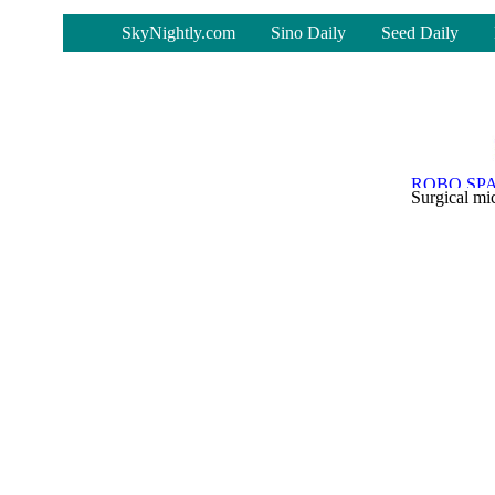
-
SkyNightly.com
Sino Daily
Seed Daily
Surgical mic