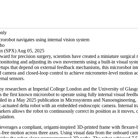
only
rorobot navigates using internal vision system
ibo
an (SPX) Aug 05, 2025
rward for precision surgery, scientists have created a miniature surgical 
monitoring and adjusting its own movements using a built-in visual sys
setups that depend on external feedback mechanisms, this microrobot int
d camera and closed-loop control to achieve micrometer-level motion a
rnal sensors.
y researchers at Imperial College London and the University of Glasg
s the first known microrobot to operate using fully internal visual feed
ailed in a May 2025 publication in Microsystems and Nanoengineering, 
ic-actuated delta robot with an embedded endoscopic camera. Internal tr
kers allows the robot to continuously correct its position as it moves, o
gulation.
leverages a compliant, origami-inspired 3D-printed frame with flexure-b
h-free motion across three axes. Using visual data from the onboard ca