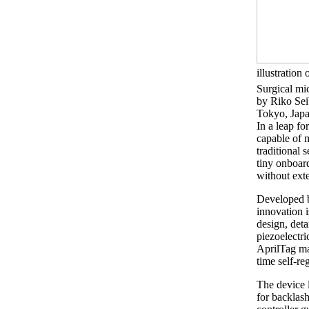
illustration 
Surgical mic
by Riko Se
Tokyo, Jap
In a leap fo
capable of 
traditional 
tiny onboar
without exte
Developed b
innovation i
design, det
piezoelectr
AprilTag mar
time self-re
The device 
for backlas