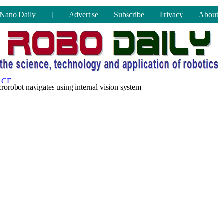
Nano Daily
|
Advertise
Subscribe
Privacy
About
rorobot navigates using internal vision system