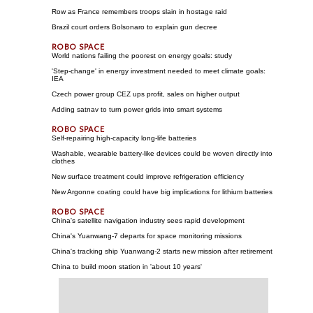
Row as France remembers troops slain in hostage raid
Brazil court orders Bolsonaro to explain gun decree
World nations failing the poorest on energy goals: study
'Step-change' in energy investment needed to meet climate goals:
IEA
Czech power group CEZ ups profit, sales on higher output
Adding satnav to turn power grids into smart systems
Self-repairing high-capacity long-life batteries
Washable, wearable battery-like devices could be woven directly into
clothes
New surface treatment could improve refrigeration efficiency
New Argonne coating could have big implications for lithium batteries
China's satellite navigation industry sees rapid development
China's Yuanwang-7 departs for space monitoring missions
China's tracking ship Yuanwang-2 starts new mission after retirement
China to build moon station in 'about 10 years'