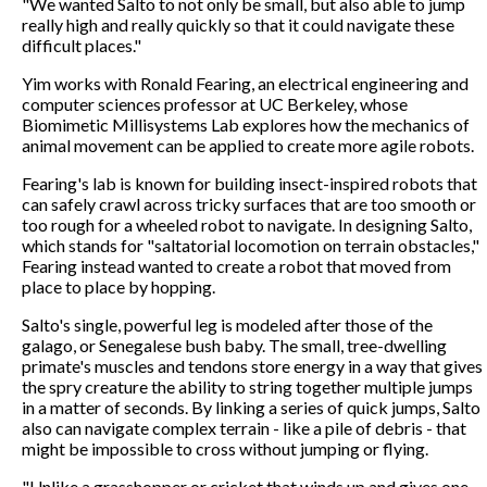
"We wanted Salto to not only be small, but also able to jump
really high and really quickly so that it could navigate these
difficult places."
Yim works with Ronald Fearing, an electrical engineering and
computer sciences professor at UC Berkeley, whose
Biomimetic Millisystems Lab explores how the mechanics of
animal movement can be applied to create more agile robots.
Fearing's lab is known for building insect-inspired robots that
can safely crawl across tricky surfaces that are too smooth or
too rough for a wheeled robot to navigate. In designing Salto,
which stands for "saltatorial locomotion on terrain obstacles,"
Fearing instead wanted to create a robot that moved from
place to place by hopping.
Salto's single, powerful leg is modeled after those of the
galago, or Senegalese bush baby. The small, tree-dwelling
primate's muscles and tendons store energy in a way that gives
the spry creature the ability to string together multiple jumps
in a matter of seconds. By linking a series of quick jumps, Salto
also can navigate complex terrain - like a pile of debris - that
might be impossible to cross without jumping or flying.
"Unlike a grasshopper or cricket that winds up and gives one