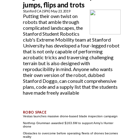
jumps, flips and trots
Stanford CA (SPX) May 23, 2019
Putting their own twist on
robots that amble through
complicated landscapes, the
Stanford Student Robotics
club's Extreme Mobility team at Stanford
University has developed a four-legged robot
that is not only capable of performing
acrobatic tricks and traversing challenging
terrain but is also designed with
reproducibility in mind. Anyone who wants
their own version of the robot, dubbed
Stanford Doggo, can consult comprehensive
plans, code and a supply list that the students
have made freely available
Vestas launches massive drone-based blade inspection campaign
Northrop Grumman awarded $163.6M to support Army's Hunter
drone
Obstacles to overcome before operating fleets of drones becomes
reality