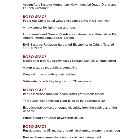
Ascent AeroSystems Announces New Industrial Grade Drone and
Launch Customer
Fears rise China could weaponise rare earths in US tech war
A new sensor for light, heat and touch
Louisiana-based Geocent's Advanced Aerospace Materials to Fly
Aboard International Space Station
BAE Systems Radiation-hardened Electronics in Orbit a Total of
10,000 Years
Mobile chip titan Qualcomm faces setback with US antitrust ruling
A step towards probabilistic computing
Computing faster with quasi-particles
Substrate defects key to growth of 2D materials
Iran to increase uranium, heavy water production: official
Three Mile Island nuclear plant to close by September 30
Experimental device generates electricity from the coldness of the
universe
Public dread of nuclear power limits its use
Russia presents UN measure to rein in chemical weapons watchdog
Row as France remembers troops slain in hostage raid