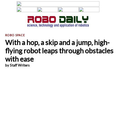
With a hop, a skip and a jump, high-
flying robot leaps through obstacles
with ease
by Staff Writers