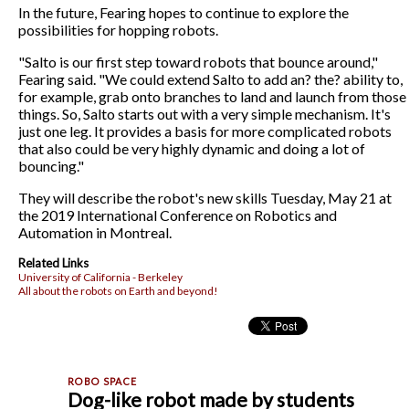
In the future, Fearing hopes to continue to explore the
possibilities for hopping robots.
"Salto is our first step toward robots that bounce around,"
Fearing said. "We could extend Salto to add an? the? ability to,
for example, grab onto branches to land and launch from those
things. So, Salto starts out with a very simple mechanism. It's
just one leg. It provides a basis for more complicated robots
that also could be very highly dynamic and doing a lot of
bouncing."
They will describe the robot's new skills Tuesday, May 21 at
the 2019 International Conference on Robotics and
Automation in Montreal.
Related Links
University of California - Berkeley
All about the robots on Earth and beyond!
Dog-like robot made by students