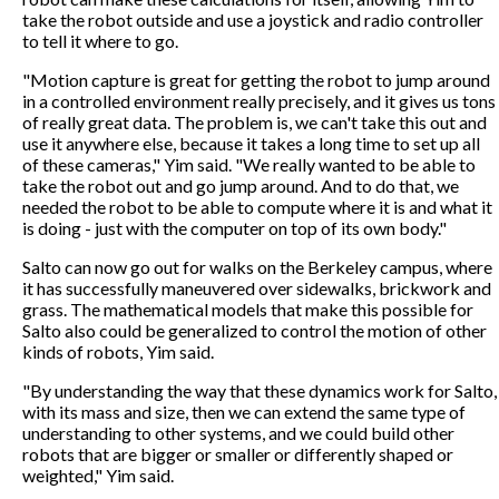
take the robot outside and use a joystick and radio controller
to tell it where to go.
"Motion capture is great for getting the robot to jump around
in a controlled environment really precisely, and it gives us tons
of really great data. The problem is, we can't take this out and
use it anywhere else, because it takes a long time to set up all
of these cameras," Yim said. "We really wanted to be able to
take the robot out and go jump around. And to do that, we
needed the robot to be able to compute where it is and what it
is doing - just with the computer on top of its own body."
Salto can now go out for walks on the Berkeley campus, where
it has successfully maneuvered over sidewalks, brickwork and
grass. The mathematical models that make this possible for
Salto also could be generalized to control the motion of other
kinds of robots, Yim said.
"By understanding the way that these dynamics work for Salto,
with its mass and size, then we can extend the same type of
understanding to other systems, and we could build other
robots that are bigger or smaller or differently shaped or
weighted," Yim said.