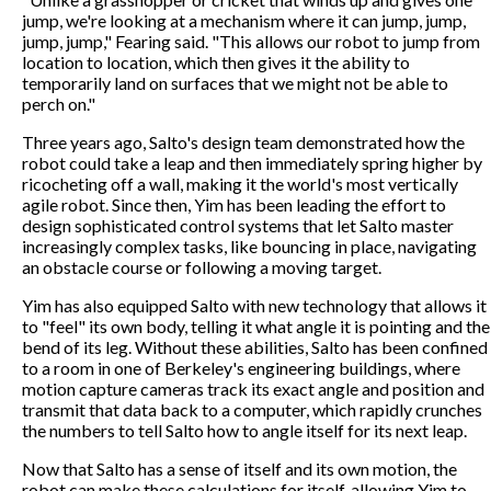
jump, we're looking at a mechanism where it can jump, jump,
jump, jump," Fearing said. "This allows our robot to jump from
location to location, which then gives it the ability to
temporarily land on surfaces that we might not be able to
perch on."
Three years ago, Salto's design team demonstrated how the
robot could take a leap and then immediately spring higher by
ricocheting off a wall, making it the world's most vertically
agile robot. Since then, Yim has been leading the effort to
design sophisticated control systems that let Salto master
increasingly complex tasks, like bouncing in place, navigating
an obstacle course or following a moving target.
Yim has also equipped Salto with new technology that allows it
to "feel" its own body, telling it what angle it is pointing and the
bend of its leg. Without these abilities, Salto has been confined
to a room in one of Berkeley's engineering buildings, where
motion capture cameras track its exact angle and position and
transmit that data back to a computer, which rapidly crunches
the numbers to tell Salto how to angle itself for its next leap.
Now that Salto has a sense of itself and its own motion, the
robot can make these calculations for itself, allowing Yim to