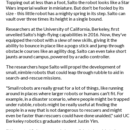
Topping out at less than a foot, Salto the robot looks like a Star
Wars imperial walker in miniature. But don't be fooled by its
size - this little robot has a mighty spring in its step. Salto can
vault over three times its height in a single bound.
Researchers at the University of California, Berkeley, first
unveiled Salto's high-flying capabilities in 2016. Now, they've
equipped the robot with a slew of new skills, giving it the
ability to bounce in place like a pogo stick and jump through
obstacle courses like an agility dog. Salto can even take short
jaunts around campus, powered by a radio controller.
The researchers hope Salto will propel the development of
small, nimble robots that could leap through rubble to aid in
search-and-rescue missions.
"Small robots are really great for a lot of things, like running
around in places where larger robots or humans can't fit. For
example, in a disaster scenario, where people might be trapped
under rubble, robots might be really useful at finding the
people in a way that is not dangerous to rescuers and might
even be faster than rescuers could have done unaided," said UC
Berkeley robotics graduate student Justin Yim.