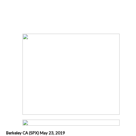
Berkeley CA (SPX) May 23, 2019