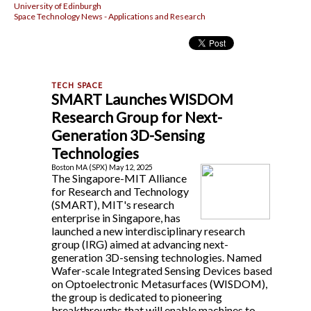
University of Edinburgh
Space Technology News - Applications and Research
SMART Launches WISDOM
Research Group for Next-
Generation 3D-Sensing
Technologies
Boston MA (SPX) May 12, 2025
The Singapore-MIT Alliance
for Research and Technology
(SMART), MIT's research
enterprise in Singapore, has
launched a new interdisciplinary research
group (IRG) aimed at advancing next-
generation 3D-sensing technologies. Named
Wafer-scale Integrated Sensing Devices based
on Optoelectronic Metasurfaces (WISDOM),
the group is dedicated to pioneering
breakthroughs that will enable machines to