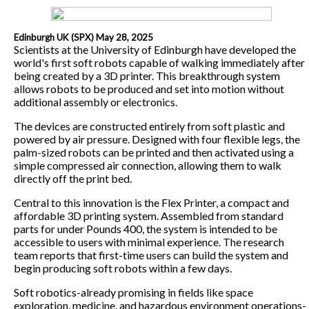
Edinburgh UK (SPX) May 28, 2025
Scientists at the University of Edinburgh have developed the
world's first soft robots capable of walking immediately after
being created by a 3D printer. This breakthrough system
allows robots to be produced and set into motion without
additional assembly or electronics.
The devices are constructed entirely from soft plastic and
powered by air pressure. Designed with four flexible legs, the
palm-sized robots can be printed and then activated using a
simple compressed air connection, allowing them to walk
directly off the print bed.
Central to this innovation is the Flex Printer, a compact and
affordable 3D printing system. Assembled from standard
parts for under Pounds 400, the system is intended to be
accessible to users with minimal experience. The research
team reports that first-time users can build the system and
begin producing soft robots within a few days.
Soft robotics-already promising in fields like space
exploration, medicine, and hazardous environment operations-