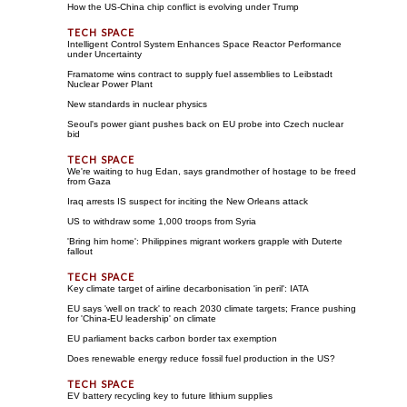
How the US-China chip conflict is evolving under Trump
Intelligent Control System Enhances Space Reactor Performance
under Uncertainty
Framatome wins contract to supply fuel assemblies to Leibstadt
Nuclear Power Plant
New standards in nuclear physics
Seoul's power giant pushes back on EU probe into Czech nuclear
bid
We're waiting to hug Edan, says grandmother of hostage to be freed
from Gaza
Iraq arrests IS suspect for inciting the New Orleans attack
US to withdraw some 1,000 troops from Syria
'Bring him home': Philippines migrant workers grapple with Duterte
fallout
Key climate target of airline decarbonisation 'in peril': IATA
EU says 'well on track' to reach 2030 climate targets; France pushing
for 'China-EU leadership' on climate
EU parliament backs carbon border tax exemption
Does renewable energy reduce fossil fuel production in the US?
EV battery recycling key to future lithium supplies