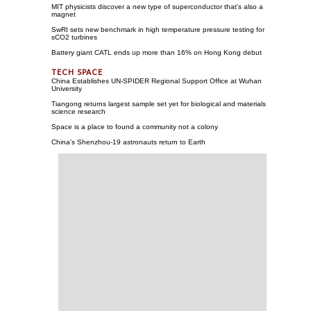
MIT physicists discover a new type of superconductor that's also a
magnet
SwRI sets new benchmark in high temperature pressure testing for
sCO2 turbines
Battery giant CATL ends up more than 16% on Hong Kong debut
China Establishes UN-SPIDER Regional Support Office at Wuhan
University
Tiangong returns largest sample set yet for biological and materials
science research
Space is a place to found a community not a colony
China's Shenzhou-19 astronauts return to Earth