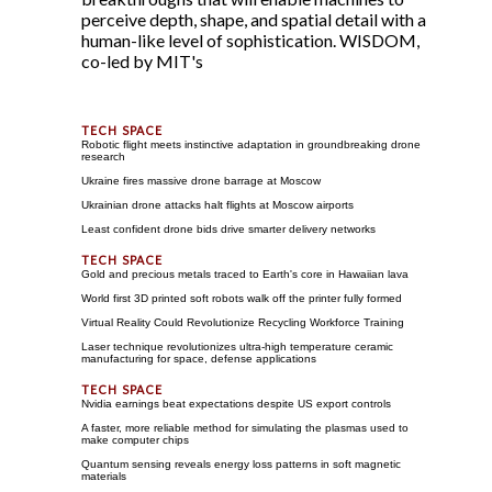
perceive depth, shape, and spatial detail with a
human-like level of sophistication. WISDOM,
co-led by MIT's
Robotic flight meets instinctive adaptation in groundbreaking drone
research
Ukraine fires massive drone barrage at Moscow
Ukrainian drone attacks halt flights at Moscow airports
Least confident drone bids drive smarter delivery networks
Gold and precious metals traced to Earth's core in Hawaiian lava
World first 3D printed soft robots walk off the printer fully formed
Virtual Reality Could Revolutionize Recycling Workforce Training
Laser technique revolutionizes ultra-high temperature ceramic
manufacturing for space, defense applications
Nvidia earnings beat expectations despite US export controls
A faster, more reliable method for simulating the plasmas used to
make computer chips
Quantum sensing reveals energy loss patterns in soft magnetic
materials