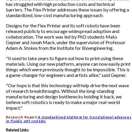
has struggled with high production costs and technical
barriers. The Flex Printer addresses these issues by offering a
standardized, low-cost manufacturing approach.
Designs for the Flex Printer and its soft robots have been
released publicly to encourage widespread adoption and
collaboration. The work was led by PhD students Maks
Gepner and Jonah Mack, under the supervision of Professor
Adam A. Stokes from the Institute for Bioengineering.
"It used to take years to figure out how to print using these
materials. Using our new platform, anyone can now easily print
things which were previously thought to be impossible. This is
a game-changer for engineers and artists alike," said Gepner.
"Our hope is that this technology will help drive the next wave
of research breakthroughs. Without the long-standing
manufacturing and design bottlenecks holding it back, we
believe soft robotics is ready to make a major real-world
impact."
Research Report:
A standardised platform for translational advances
in fluidic soft systems
Related Links