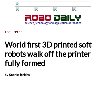
World first 3D printed soft
robots walk off the printer
fully formed
by Sophie Jenkins